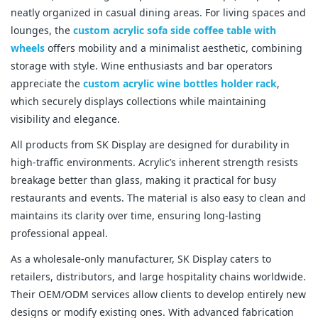
neatly organized in casual dining areas. For living spaces and 
lounges, the 
custom acrylic sofa side coffee table with 
wheels
 offers mobility and a minimalist aesthetic, combining 
storage with style. Wine enthusiasts and bar operators 
appreciate the 
custom acrylic wine bottles holder rack
, 
which securely displays collections while maintaining 
visibility and elegance.
All products from SK Display are designed for durability in 
high-traffic environments. Acrylic’s inherent strength resists 
breakage better than glass, making it practical for busy 
restaurants and events. The material is also easy to clean and 
maintains its clarity over time, ensuring long-lasting 
professional appeal.
As a wholesale-only manufacturer, SK Display caters to 
retailers, distributors, and large hospitality chains worldwide. 
Their OEM/ODM services allow clients to develop entirely new 
designs or modify existing ones. With advanced fabrication 