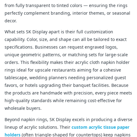
from fully transparent to tinted colors — ensuring the rings 
perfectly complement branding, interior themes, or seasonal 
decor.
What sets SK Display apart is their full customization 
capability. Color, size, and shape can all be tailored to exact 
specifications. Businesses can request engraved logos, 
unique geometric patterns, or matching sets for large-scale 
orders. This flexibility makes their acrylic cloth napkin holder 
rings ideal for upscale restaurants aiming for a cohesive 
tablescape, wedding planners needing personalized guest 
favors, or hotels upgrading their banquet facilities. Because 
the products are handmade with precision, every piece meets 
high-quality standards while remaining cost-effective for 
wholesale buyers.
Beyond napkin rings, SK Display excels in producing a diverse 
lineup of acrylic solutions. Their 
custom acrylic tissue paper 
holders
 (often triangle-shaped for countertops) keep napkins 