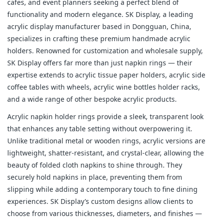
cafes, and event planners seeking a perfect blend of 
functionality and modern elegance. SK Display, a leading 
acrylic display manufacturer based in Dongguan, China, 
specializes in crafting these premium handmade acrylic 
holders. Renowned for customization and wholesale supply, 
SK Display offers far more than just napkin rings — their 
expertise extends to acrylic tissue paper holders, acrylic side 
coffee tables with wheels, acrylic wine bottles holder racks, 
and a wide range of other bespoke acrylic products.
Acrylic napkin holder rings provide a sleek, transparent look 
that enhances any table setting without overpowering it. 
Unlike traditional metal or wooden rings, acrylic versions are 
lightweight, shatter-resistant, and crystal-clear, allowing the 
beauty of folded cloth napkins to shine through. They 
securely hold napkins in place, preventing them from 
slipping while adding a contemporary touch to fine dining 
experiences. SK Display’s custom designs allow clients to 
choose from various thicknesses, diameters, and finishes — 