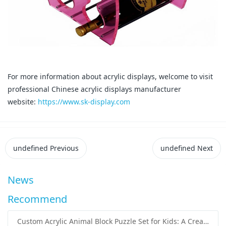
For more information about acrylic displays, welcome to visit
professional Chinese acrylic displays manufacturer
website:
https://www.sk-display.com
undefined
Previous
undefined
Next
News
Recommend
Custom Acrylic Animal Block Puzzle Set for Kids: A Creative and Educational Toy Solution