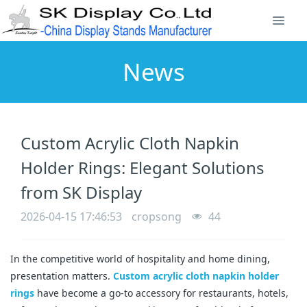
News
Custom Acrylic Cloth Napkin
Holder Rings: Elegant Solutions
from SK Display
2026-04-15 17:46:53
cropsong
44
In the competitive world of hospitality and home dining, 
presentation matters. 
Custom acrylic cloth napkin holder 
rings
 have become a go-to accessory for restaurants, hotels, 