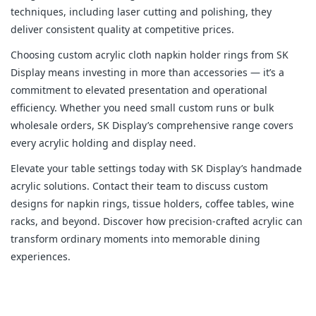
techniques, including laser cutting and polishing, they 
deliver consistent quality at competitive prices.
Choosing custom acrylic cloth napkin holder rings from SK 
Display means investing in more than accessories — it’s a 
commitment to elevated presentation and operational 
efficiency. Whether you need small custom runs or bulk 
wholesale orders, SK Display’s comprehensive range covers 
every acrylic holding and display need.
Elevate your table settings today with SK Display’s handmade 
acrylic solutions. Contact their team to discuss custom 
designs for napkin rings, tissue holders, coffee tables, wine 
racks, and beyond. Discover how precision-crafted acrylic can 
transform ordinary moments into memorable dining 
experiences.