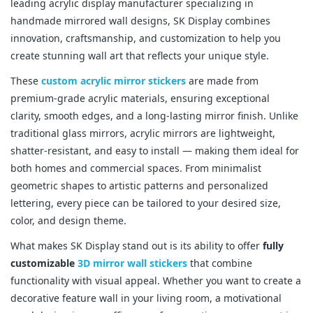
leading acrylic display manufacturer specializing in
handmade mirrored wall designs, SK Display combines
innovation, craftsmanship, and customization to help you
create stunning wall art that reflects your unique style.
These
custom acrylic mirror stickers
are made from
premium-grade acrylic materials, ensuring exceptional
clarity, smooth edges, and a long-lasting mirror finish. Unlike
traditional glass mirrors, acrylic mirrors are lightweight,
shatter-resistant, and easy to install — making them ideal for
both homes and commercial spaces. From minimalist
geometric shapes to artistic patterns and personalized
lettering, every piece can be tailored to your desired size,
color, and design theme.
What makes SK Display stand out is its ability to offer
fully
customizable
3D mirror wall stickers
that combine
functionality with visual appeal. Whether you want to create a
decorative feature wall in your living room, a motivational