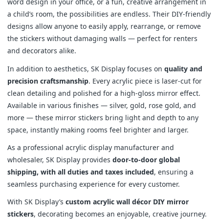
word design in your office, or a fun, creative arrangement in
a child’s room, the possibilities are endless. Their DIY-friendly
designs allow anyone to easily apply, rearrange, or remove
the stickers without damaging walls — perfect for renters
and decorators alike.
In addition to aesthetics, SK Display focuses on
quality and
precision craftsmanship
. Every acrylic piece is laser-cut for
clean detailing and polished for a high-gloss mirror effect.
Available in various finishes — silver, gold, rose gold, and
more — these mirror stickers bring light and depth to any
space, instantly making rooms feel brighter and larger.
As a professional acrylic display manufacturer and
wholesaler, SK Display provides
door-to-door global
shipping, with all duties and taxes included
, ensuring a
seamless purchasing experience for every customer.
With SK Display’s
custom acrylic wall décor DIY mirror
stickers
, decorating becomes an enjoyable, creative journey.