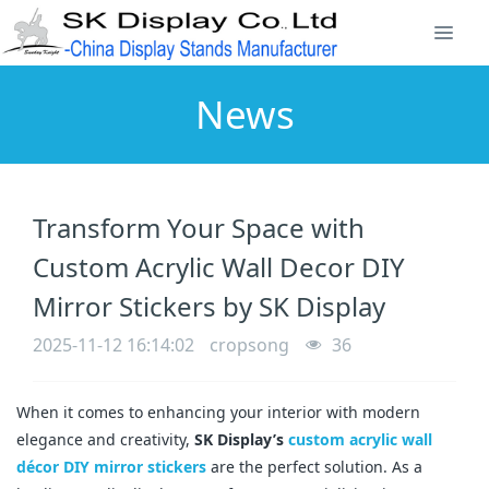
News
Transform Your Space with
Custom Acrylic Wall Decor DIY
Mirror Stickers by SK Display
2025-11-12 16:14:02
cropsong
36
When it comes to enhancing your interior with modern
elegance and creativity,
SK Display’s
custom acrylic wall
décor DIY mirror stickers
are the perfect solution. As a