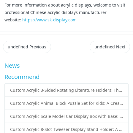
For more information about acrylic displays, welcome to visit
professional Chinese acrylic displays manufacturer
website:
https://www.sk-display.com
undefined
Previous
undefined
Next
News
Recommend
Custom Acrylic 3-Sided Rotating Literature Holders: The Ultimate Countertop Display Solution for Modern Businesses
Custom Acrylic Animal Block Puzzle Set for Kids: A Creative and Educational Toy Solution
Custom Acrylic Scale Model Car Display Box with Base: Premium Protection and Elegant Presentation for Collectors
Custom Acrylic 8-Slot Tweezer Display Stand Holder: A Professional Beauty Tool Display Solution by SK Display