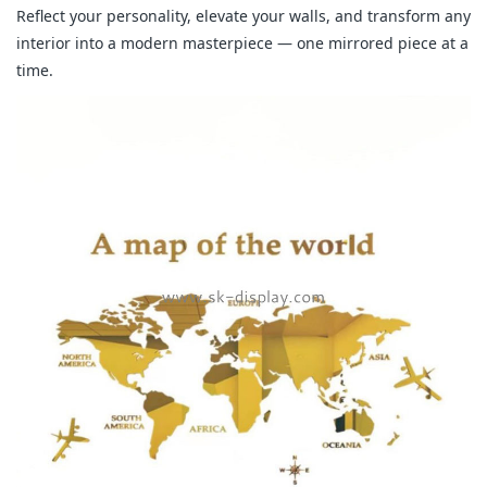
Reflect your personality, elevate your walls, and transform any
interior into a modern masterpiece — one mirrored piece at a
time.