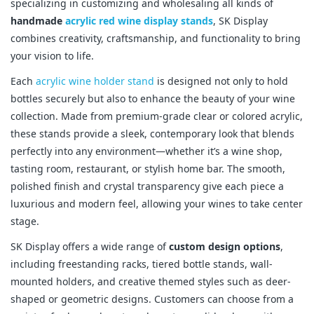
specializing in customizing and wholesaling all kinds of
handmade
acrylic red wine display stands
, SK Display
combines creativity, craftsmanship, and functionality to bring
your vision to life.
Each
acrylic wine holder stand
is designed not only to hold
bottles securely but also to enhance the beauty of your wine
collection. Made from premium-grade clear or colored acrylic,
these stands provide a sleek, contemporary look that blends
perfectly into any environment—whether it’s a wine shop,
tasting room, restaurant, or stylish home bar. The smooth,
polished finish and crystal transparency give each piece a
luxurious and modern feel, allowing your wines to take center
stage.
SK Display offers a wide range of
custom design options
,
including freestanding racks, tiered bottle stands, wall-
mounted holders, and creative themed styles such as deer-
shaped or geometric designs. Customers can choose from a