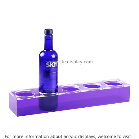
For more information about acrylic displays, welcome to visit