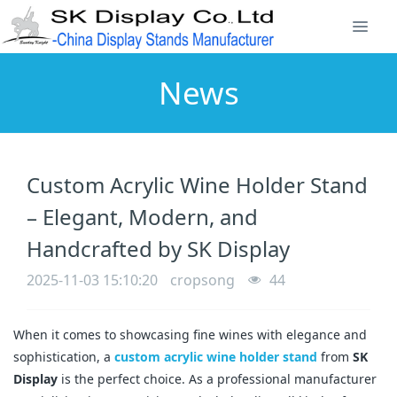
News
Custom Acrylic Wine Holder Stand
– Elegant, Modern, and
Handcrafted by SK Display
2025-11-03 15:10:20
cropsong
44
When it comes to showcasing fine wines with elegance and
sophistication, a
custom acrylic wine holder stand
from
SK
Display
is the perfect choice. As a professional manufacturer