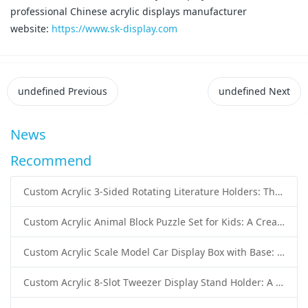
professional Chinese acrylic displays manufacturer
website:
https://www.sk-display.com
undefined
Previous
undefined
Next
News
Recommend
Custom Acrylic 3-Sided Rotating Literature Holders: The Ultimate Countertop Display Solution for Modern Businesses
Custom Acrylic Animal Block Puzzle Set for Kids: A Creative and Educational Toy Solution
Custom Acrylic Scale Model Car Display Box with Base: Premium Protection and Elegant Presentation for Collectors
Custom Acrylic 8-Slot Tweezer Display Stand Holder: A Professional Beauty Tool Display Solution by SK Display