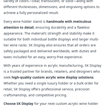
variety of colors—clear, translucent, or solid—along with
different thicknesses, dimensions, and engraving options to
achieve a fully personalized result.
Every wine holder stand is
handmade with meticulous
attention to detail
, ensuring durability and a flawless
appearance. The material’s strength and stability make it
suitable for both individual bottle displays and larger multi-
tier wine racks. SK Display also ensures that all orders are
safely packaged and delivered worldwide, with duties and
taxes included for an easy, worry-free experience.
With years of experience in acrylic manufacturing, SK Display
is a trusted partner for brands, retailers, and designers who
seek
high-quality custom acrylic wine display solutions
.
Whether you need a single luxury holder or a bulk order for
retail, SK Display offers professional service, precision
craftsmanship, and competitive pricing.
Choose SK Display
for your next custom acrylic wine holder