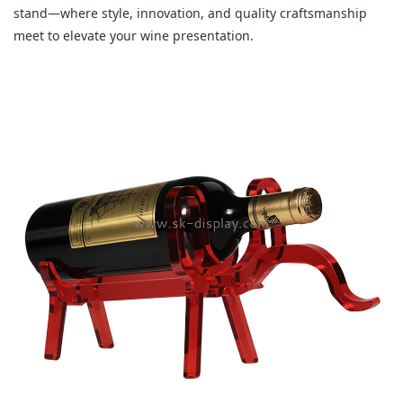
stand—where style, innovation, and quality craftsmanship
meet to elevate your wine presentation.