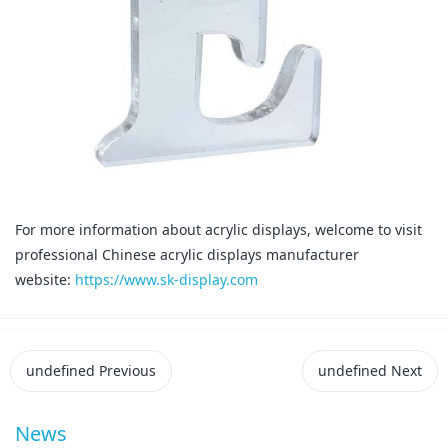
For more information about acrylic displays, welcome to visit
professional Chinese acrylic displays manufacturer
website:
https://www.sk-display.com
undefined
Previous
undefined
Next
News