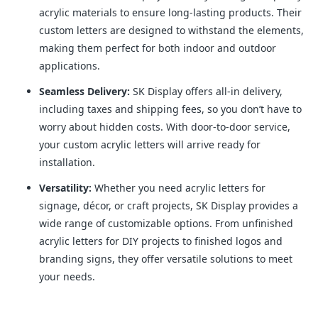
acrylic materials to ensure long-lasting products. Their
custom letters are designed to withstand the elements,
making them perfect for both indoor and outdoor
applications.
Seamless Delivery:
SK Display offers all-in delivery,
including taxes and shipping fees, so you don’t have to
worry about hidden costs. With door-to-door service,
your custom acrylic letters will arrive ready for
installation.
Versatility:
Whether you need acrylic letters for
signage, décor, or craft projects, SK Display provides a
wide range of customizable options. From unfinished
acrylic letters for DIY projects to finished logos and
branding signs, they offer versatile solutions to meet
your needs.