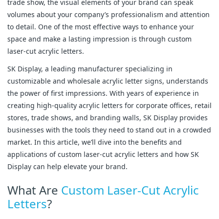
trade show, the visual elements of your brand can speak
volumes about your company’s professionalism and attention
to detail. One of the most effective ways to enhance your
space and make a lasting impression is through custom
laser-cut acrylic letters.
SK Display, a leading manufacturer specializing in
customizable and wholesale acrylic letter signs, understands
the power of first impressions. With years of experience in
creating high-quality acrylic letters for corporate offices, retail
stores, trade shows, and branding walls, SK Display provides
businesses with the tools they need to stand out in a crowded
market. In this article, we’ll dive into the benefits and
applications of custom laser-cut acrylic letters and how SK
Display can help elevate your brand.
What Are
Custom Laser-Cut Acrylic
Letters
?