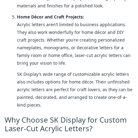
materials and finishes for a polished look.
Home Décor and Craft Projects:
Acrylic letters aren’t limited to business applications.
They also work wonderfully for home décor and DIY
craft projects. Whether you’re creating personalized
nameplates, monograms, or decorative letters for a
family room or home office, laser-cut acrylic letters can
bring your vision to life.
SK Display’s wide range of customizable acrylic letters
also includes options for home décor. Their unfinished
acrylic letters are perfect for craft lovers, as they can be
painted, decorated, and arranged to create one-of-a-
kind pieces.
Why Choose SK Display for Custom
Laser-Cut Acrylic Letters?