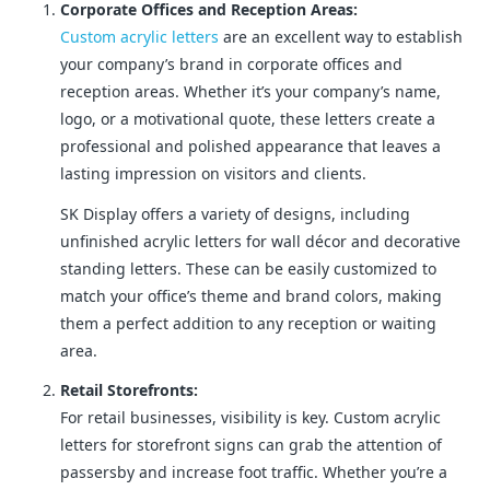
Corporate Offices and Reception Areas:
Custom acrylic letters
are an excellent way to establish
your company’s brand in corporate offices and
reception areas. Whether it’s your company’s name,
logo, or a motivational quote, these letters create a
professional and polished appearance that leaves a
lasting impression on visitors and clients.
SK Display offers a variety of designs, including
unfinished acrylic letters for wall décor and decorative
standing letters. These can be easily customized to
match your office’s theme and brand colors, making
them a perfect addition to any reception or waiting
area.
Retail Storefronts:
For retail businesses, visibility is key. Custom acrylic
letters for storefront signs can grab the attention of
passersby and increase foot traffic. Whether you’re a