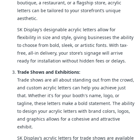
boutique, a restaurant, or a flagship store, acrylic
letters can be tailored to your storefront’s unique
aesthetic.
SK Display’s designable acrylic letters allow for
flexibility in size and style, giving businesses the ability
to choose from bold, sleek, or artistic fonts. With tax-
free, all-in delivery, your store’s signage will arrive
ready for installation without hidden fees or delays.
Trade Shows and Exhibitions:
Trade shows are all about standing out from the crowd,
and custom acrylic letters can help you achieve just
that. Whether it's for your booth's name, logo, or
tagline, these letters make a bold statement. The ability
to design your acrylic letters with brand colors, logos,
and graphics allows for a cohesive and attractive
exhibit.
SK Display’s acrylic letters for trade shows are available