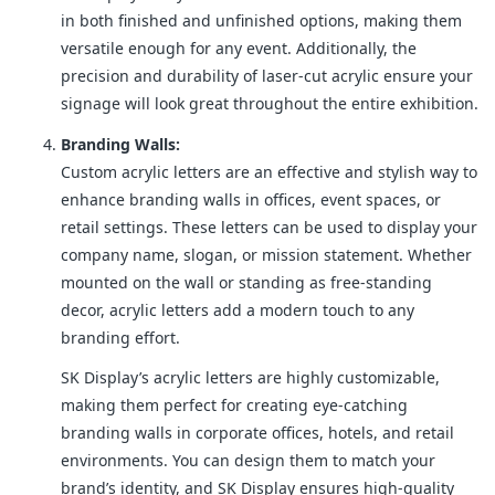
in both finished and unfinished options, making them
versatile enough for any event. Additionally, the
precision and durability of laser-cut acrylic ensure your
signage will look great throughout the entire exhibition.
Branding Walls:
Custom acrylic letters are an effective and stylish way to
enhance branding walls in offices, event spaces, or
retail settings. These letters can be used to display your
company name, slogan, or mission statement. Whether
mounted on the wall or standing as free-standing
decor, acrylic letters add a modern touch to any
branding effort.
SK Display’s acrylic letters are highly customizable,
making them perfect for creating eye-catching
branding walls in corporate offices, hotels, and retail
environments. You can design them to match your
brand’s identity, and SK Display ensures high-quality