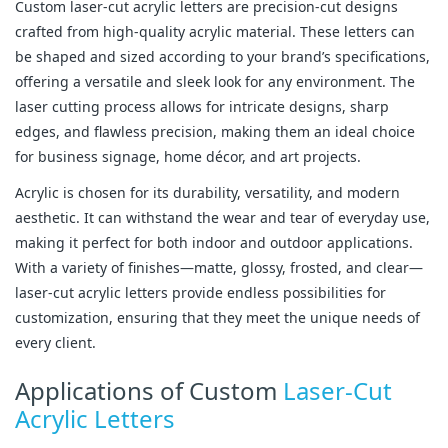
Custom laser-cut acrylic letters are precision-cut designs
crafted from high-quality acrylic material. These letters can
be shaped and sized according to your brand’s specifications,
offering a versatile and sleek look for any environment. The
laser cutting process allows for intricate designs, sharp
edges, and flawless precision, making them an ideal choice
for business signage, home décor, and art projects.
Acrylic is chosen for its durability, versatility, and modern
aesthetic. It can withstand the wear and tear of everyday use,
making it perfect for both indoor and outdoor applications.
With a variety of finishes—matte, glossy, frosted, and clear—
laser-cut acrylic letters provide endless possibilities for
customization, ensuring that they meet the unique needs of
every client.
Applications of Custom
Laser-Cut
Acrylic Letters