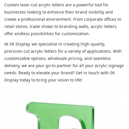
Custom laser-cut acrylic letters are a powerful tool for
businesses looking to enhance their brand visibility and
create a professional environment. From corporate offices to
retail stores, trade shows to branding walls, acrylic letters
offer endless possibilities for customization.
At SK Display, we specialize in creating high-quality,
precision-cut acrylic letters for a variety of applications. With
customizable options, wholesale pricing, and seamless
delivery, we are your go-to partner for all your acrylic signage
needs. Ready to elevate your brand? Get in touch with SK
Display today to bring your vision to life!