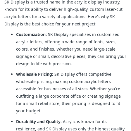
SK Display is a trusted name in the acrylic display industry,
known for its ability to deliver high-quality, custom laser-cut
acrylic letters for a variety of applications. Here’s why SK
Display is the best choice for your next project:
Customization:
SK Display specializes in customized
acrylic letters, offering a wide range of fonts, sizes,
colors, and finishes. Whether you need large-scale
signage or small, decorative pieces, they can bring your
design to life with precision.
Wholesale Pricing:
SK Display offers competitive
wholesale pricing, making custom acrylic letters
accessible for businesses of all sizes. Whether you're
outfitting a large corporate office or creating signage
for a small retail store, their pricing is designed to fit
your budget.
Durability and Quality:
Acrylic is known for its
resilience, and SK Display uses only the highest quality