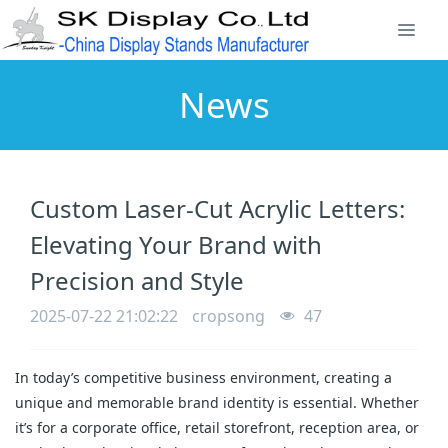
News
Custom Laser-Cut Acrylic Letters:
Elevating Your Brand with
Precision and Style
2025-07-22 21:02:22
cropsong
47
In today’s competitive business environment, creating a
unique and memorable brand identity is essential. Whether
it’s for a corporate office, retail storefront, reception area, or