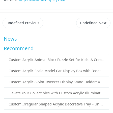
undefined
Previous
undefined
Next
News
Recommend
Custom Acrylic Animal Block Puzzle Set for Kids: A Creative and Educational Toy Solution
Custom Acrylic Scale Model Car Display Box with Base: Premium Protection and Elegant Presentation for Collectors
Custom Acrylic 8-Slot Tweezer Display Stand Holder: A Professional Beauty Tool Display Solution by SK Display
Elevate Your Collectibles with Custom Acrylic Illuminated Display Cases from SK Display
Custom Irregular Shaped Acrylic Decorative Tray – Unique Wholesale Acrylic Tray Solutions by SK Display