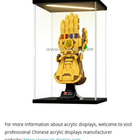
For more information about acrylic displays, welcome to visit
professional Chinese acrylic displays manufacturer
website:
https://www.sk-display.com