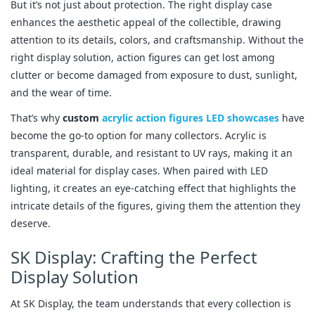
But it’s not just about protection. The right display case
enhances the aesthetic appeal of the collectible, drawing
attention to its details, colors, and craftsmanship. Without the
right display solution, action figures can get lost among
clutter or become damaged from exposure to dust, sunlight,
and the wear of time.
That’s why
custom
acrylic action figures LED showcases
have
become the go-to option for many collectors. Acrylic is
transparent, durable, and resistant to UV rays, making it an
ideal material for display cases. When paired with LED
lighting, it creates an eye-catching effect that highlights the
intricate details of the figures, giving them the attention they
deserve.
SK Display: Crafting the Perfect
Display Solution
At SK Display, the team understands that every collection is