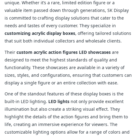
unique. Whether it’s a rare, limited edition figure or a
valuable item passed down through generations, SK Display
is committed to crafting display solutions that cater to the
needs and tastes of every customer. They specialize in
customizing acrylic display boxes
, offering tailored solutions
that suit both individual collectors and wholesale clients.
Their
custom acrylic action figures LED showcases
are
designed to meet the highest standards of quality and
functionality. These showcases are available in a variety of
sizes, styles, and configurations, ensuring that customers can
display a single figure or an entire collection with ease.
One of the standout features of these display boxes is the
built-in LED lighting.
LED lights
not only provide excellent
illumination but also create a striking visual effect. They
highlight the details of the action figures and bring them to
life, creating an immersive experience for viewers. The
customizable lighting options allow for a range of colors and