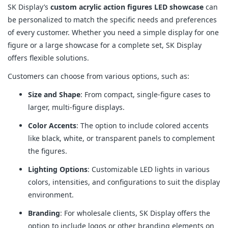
SK Display’s
custom acrylic action figures LED showcase
can
be personalized to match the specific needs and preferences
of every customer. Whether you need a simple display for one
figure or a large showcase for a complete set, SK Display
offers flexible solutions.
Customers can choose from various options, such as:
Size and Shape
: From compact, single-figure cases to
larger, multi-figure displays.
Color Accents
: The option to include colored accents
like black, white, or transparent panels to complement
the figures.
Lighting Options
: Customizable LED lights in various
colors, intensities, and configurations to suit the display
environment.
Branding
: For wholesale clients, SK Display offers the
option to include logos or other branding elements on