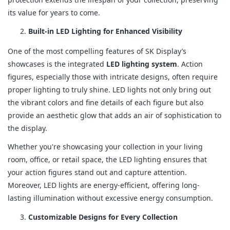
its value for years to come.
Built-in LED Lighting for Enhanced Visibility
One of the most compelling features of SK Display’s
showcases is the integrated
LED lighting system
. Action
figures, especially those with intricate designs, often require
proper lighting to truly shine. LED lights not only bring out
the vibrant colors and fine details of each figure but also
provide an aesthetic glow that adds an air of sophistication to
the display.
Whether you're showcasing your collection in your living
room, office, or retail space, the LED lighting ensures that
your action figures stand out and capture attention.
Moreover, LED lights are energy-efficient, offering long-
lasting illumination without excessive energy consumption.
Customizable Designs for Every Collection