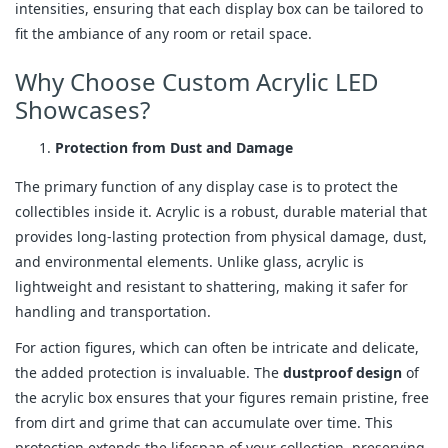
intensities, ensuring that each display box can be tailored to
fit the ambiance of any room or retail space.
Why Choose Custom Acrylic LED
Showcases?
Protection from Dust and Damage
The primary function of any display case is to protect the
collectibles inside it. Acrylic is a robust, durable material that
provides long-lasting protection from physical damage, dust,
and environmental elements. Unlike glass, acrylic is
lightweight and resistant to shattering, making it safer for
handling and transportation.
For action figures, which can often be intricate and delicate,
the added protection is invaluable. The
dustproof design
of
the acrylic box ensures that your figures remain pristine, free
from dirt and grime that can accumulate over time. This
protection extends the lifespan of your collection, preserving