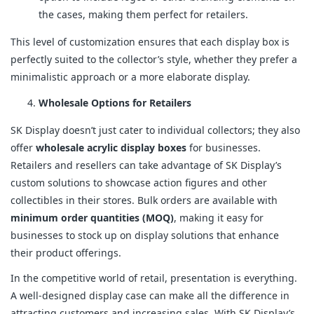
the cases, making them perfect for retailers.
This level of customization ensures that each display box is
perfectly suited to the collector’s style, whether they prefer a
minimalistic approach or a more elaborate display.
Wholesale Options for Retailers
SK Display doesn’t just cater to individual collectors; they also
offer
wholesale acrylic display boxes
for businesses.
Retailers and resellers can take advantage of SK Display’s
custom solutions to showcase action figures and other
collectibles in their stores. Bulk orders are available with
minimum order quantities (MOQ)
, making it easy for
businesses to stock up on display solutions that enhance
their product offerings.
In the competitive world of retail, presentation is everything.
A well-designed display case can make all the difference in
attracting customers and increasing sales. With SK Display’s