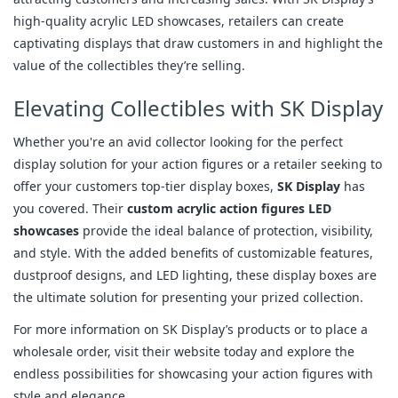
high-quality acrylic LED showcases, retailers can create
captivating displays that draw customers in and highlight the
value of the collectibles they’re selling.
Elevating Collectibles with SK Display
Whether you're an avid collector looking for the perfect
display solution for your action figures or a retailer seeking to
offer your customers top-tier display boxes,
SK Display
has
you covered. Their
custom acrylic action figures LED
showcases
provide the ideal balance of protection, visibility,
and style. With the added benefits of customizable features,
dustproof designs, and LED lighting, these display boxes are
the ultimate solution for presenting your prized collection.
For more information on SK Display’s products or to place a
wholesale order, visit their website today and explore the
endless possibilities for showcasing your action figures with
style and elegance.