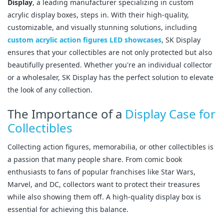
Display
, a leading manufacturer specializing in custom
acrylic display boxes, steps in. With their high-quality,
customizable, and visually stunning solutions, including
custom acrylic action figures LED showcases
, SK Display
ensures that your collectibles are not only protected but also
beautifully presented. Whether you're an individual collector
or a wholesaler, SK Display has the perfect solution to elevate
the look of any collection.
The Importance of a
Display Case for
Collectibles
Collecting action figures, memorabilia, or other collectibles is
a passion that many people share. From comic book
enthusiasts to fans of popular franchises like Star Wars,
Marvel, and DC, collectors want to protect their treasures
while also showing them off. A high-quality display box is
essential for achieving this balance.