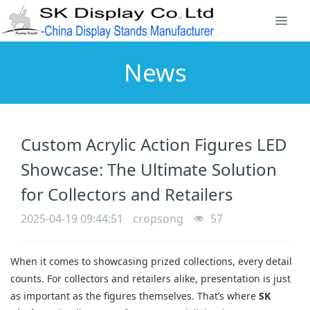
News
Custom Acrylic Action Figures LED
Showcase: The Ultimate Solution
for Collectors and Retailers
2025-04-19 09:44:51
cropsong
57
When it comes to showcasing prized collections, every detail
counts. For collectors and retailers alike, presentation is just
as important as the figures themselves. That’s where
SK