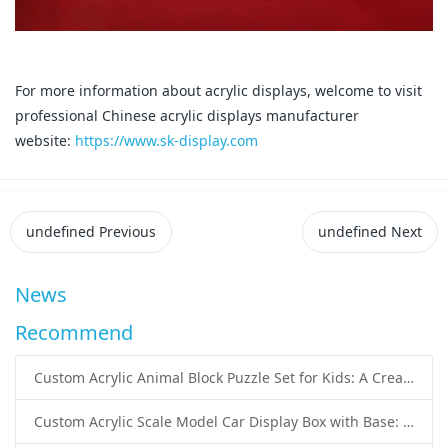
For more information about acrylic displays, welcome to visit
professional Chinese acrylic displays manufacturer
website:
https://www.sk-display.com
undefined
Previous
undefined
Next
News
Recommend
Custom Acrylic Animal Block Puzzle Set for Kids: A Creative and Educational Toy Solution
Custom Acrylic Scale Model Car Display Box with Base: Premium Protection and Elegant Presentation for Collectors