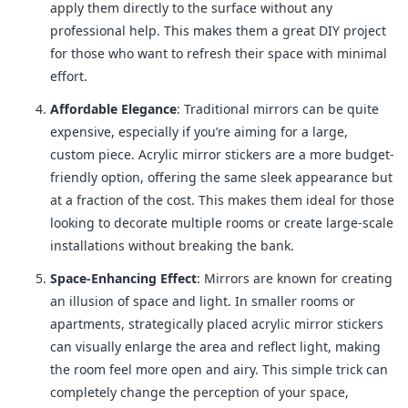
apply them directly to the surface without any
professional help. This makes them a great DIY project
for those who want to refresh their space with minimal
effort.
Affordable Elegance
: Traditional mirrors can be quite
expensive, especially if you’re aiming for a large,
custom piece. Acrylic mirror stickers are a more budget-
friendly option, offering the same sleek appearance but
at a fraction of the cost. This makes them ideal for those
looking to decorate multiple rooms or create large-scale
installations without breaking the bank.
Space-Enhancing Effect
: Mirrors are known for creating
an illusion of space and light. In smaller rooms or
apartments, strategically placed acrylic mirror stickers
can visually enlarge the area and reflect light, making
the room feel more open and airy. This simple trick can
completely change the perception of your space,