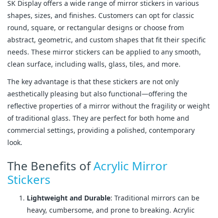
SK Display offers a wide range of mirror stickers in various
shapes, sizes, and finishes. Customers can opt for classic
round, square, or rectangular designs or choose from
abstract, geometric, and custom shapes that fit their specific
needs. These mirror stickers can be applied to any smooth,
clean surface, including walls, glass, tiles, and more.
The key advantage is that these stickers are not only
aesthetically pleasing but also functional—offering the
reflective properties of a mirror without the fragility or weight
of traditional glass. They are perfect for both home and
commercial settings, providing a polished, contemporary
look.
The Benefits of
Acrylic Mirror
Stickers
Lightweight and Durable
: Traditional mirrors can be
heavy, cumbersome, and prone to breaking. Acrylic