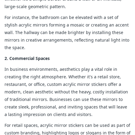
large-scale geometric pattern.
For instance, the bathroom can be elevated with a set of
stylish acrylic mirrors forming a mosaic or creating an accent
wall. The hallway can be made brighter by installing these
mirrors in creative arrangements, reflecting natural light into
the space.
2. Commercial Spaces
In business environments, aesthetics play a vital role in
creating the right atmosphere. Whether it's a retail store,
restaurant, or office, custom acrylic mirror stickers offer a
modern, clean aesthetic without the heavy, costly installation
of traditional mirrors. Businesses can use these mirrors to
create sleek, professional, and inviting spaces that will leave
a lasting impression on clients and visitors.
For retail spaces, acrylic mirror stickers can be used as part of
custom branding, highlighting logos or slogans in the form of