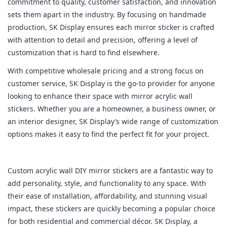
commitment to quality, customer satisfaction, and innovation
sets them apart in the industry. By focusing on handmade
production, SK Display ensures each mirror sticker is crafted
with attention to detail and precision, offering a level of
customization that is hard to find elsewhere.
With competitive wholesale pricing and a strong focus on
customer service, SK Display is the go-to provider for anyone
looking to enhance their space with mirror acrylic wall
stickers. Whether you are a homeowner, a business owner, or
an interior designer, SK Display’s wide range of customization
options makes it easy to find the perfect fit for your project.
Custom acrylic wall DIY mirror stickers are a fantastic way to
add personality, style, and functionality to any space. With
their ease of installation, affordability, and stunning visual
impact, these stickers are quickly becoming a popular choice
for both residential and commercial décor. SK Display, a