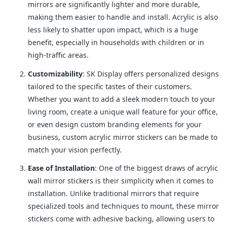
mirrors are significantly lighter and more durable,
making them easier to handle and install. Acrylic is also
less likely to shatter upon impact, which is a huge
benefit, especially in households with children or in
high-traffic areas.
Customizability
: SK Display offers personalized designs
tailored to the specific tastes of their customers.
Whether you want to add a sleek modern touch to your
living room, create a unique wall feature for your office,
or even design custom branding elements for your
business, custom acrylic mirror stickers can be made to
match your vision perfectly.
Ease of Installation
: One of the biggest draws of acrylic
wall mirror stickers is their simplicity when it comes to
installation. Unlike traditional mirrors that require
specialized tools and techniques to mount, these mirror
stickers come with adhesive backing, allowing users to