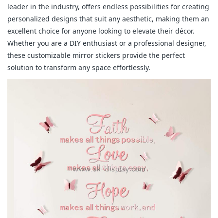
leader in the industry, offers endless possibilities for creating
personalized designs that suit any aesthetic, making them an
excellent choice for anyone looking to elevate their décor.
Whether you are a DIY enthusiast or a professional designer,
these customizable mirror stickers provide the perfect
solution to transform any space effortlessly.