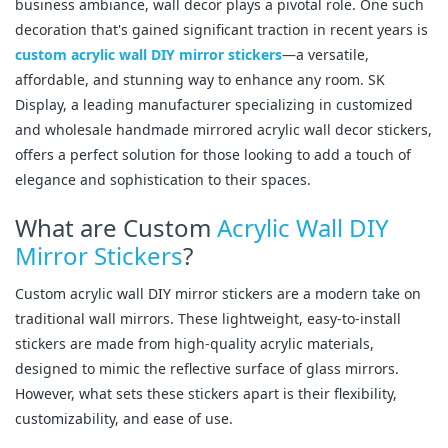
business ambiance, wall decor plays a pivotal role. One such
decoration that's gained significant traction in recent years is
custom acrylic wall DIY mirror stickers
—a versatile,
affordable, and stunning way to enhance any room. SK
Display, a leading manufacturer specializing in customized
and wholesale handmade mirrored acrylic wall decor stickers,
offers a perfect solution for those looking to add a touch of
elegance and sophistication to their spaces.
What are Custom
Acrylic Wall DIY
Mirror Stickers
?
Custom acrylic wall DIY mirror stickers are a modern take on
traditional wall mirrors. These lightweight, easy-to-install
stickers are made from high-quality acrylic materials,
designed to mimic the reflective surface of glass mirrors.
However, what sets these stickers apart is their flexibility,
customizability, and ease of use.