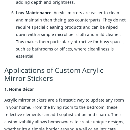
adding depth and brightness.
Low Maintenance
: Acrylic mirrors are easier to clean
and maintain than their glass counterparts. They do not
require special cleaning products and can be wiped
down with a simple microfiber cloth and mild cleaner.
This makes them particularly attractive for busy spaces,
such as bathrooms or offices, where cleanliness is
essential.
Applications of Custom Acrylic
Mirror Stickers
1. Home Décor
Acrylic mirror stickers are a fantastic way to update any room
in your home. From the living room to the bedroom, these
reflective elements can add sophistication and charm. Their
customizability allows homeowners to create unique designs,
whether it’s a simple border around a wall or an intricate,