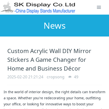
News
Custom Acrylic Wall DIY Mirror
Stickers A Game Changer for
Home and Business Décor
2025-02-20 21:21:24
cropsong
49
In the world of interior design, the right details can transform
a space. Whether you're redecorating your home, outfitting
your office, or looking for innovative ways to boost your