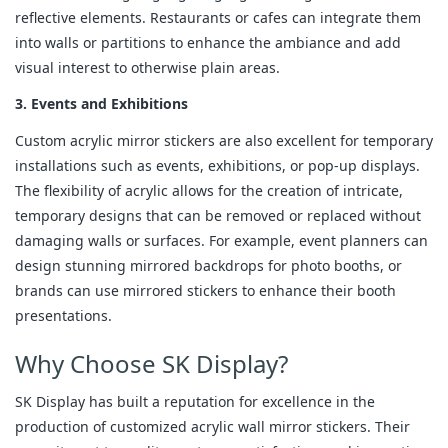
reflective elements. Restaurants or cafes can integrate them
into walls or partitions to enhance the ambiance and add
visual interest to otherwise plain areas.
3. Events and Exhibitions
Custom acrylic mirror stickers are also excellent for temporary
installations such as events, exhibitions, or pop-up displays.
The flexibility of acrylic allows for the creation of intricate,
temporary designs that can be removed or replaced without
damaging walls or surfaces. For example, event planners can
design stunning mirrored backdrops for photo booths, or
brands can use mirrored stickers to enhance their booth
presentations.
Why Choose SK Display?
SK Display has built a reputation for excellence in the
production of customized acrylic wall mirror stickers. Their