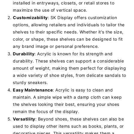
installed in entryways, closets, or retail stores to
maximize the use of vertical space.
Customizability
: SK Display offers customization
options, allowing retailers and individuals to tailor the
shelves to their specific needs. Whether it's the size,
color, or shape, these shelves can be designed to fit
any brand image or personal preference.
Durability
: Acrylic is known for its strength and
durability. These shelves can support a considerable
amount of weight, making them perfect for displaying
a wide variety of shoe styles, from delicate sandals to
sturdy sneakers.
Easy Maintenance
: Acrylic is easy to clean and
maintain. A simple wipe with a damp cloth can keep
the shelves looking their best, ensuring your shoes
remain the focus of the display.
Versatility
: Beyond shoes, these shelves can also be
used to display other items such as books, plants, or
decorative pieces. This versatility makes them a