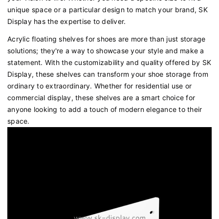
unique space or a particular design to match your brand, SK
Display has the expertise to deliver.
Acrylic floating shelves for shoes are more than just storage
solutions; they're a way to showcase your style and make a
statement. With the customizability and quality offered by SK
Display, these shelves can transform your shoe storage from
ordinary to extraordinary. Whether for residential use or
commercial display, these shelves are a smart choice for
anyone looking to add a touch of modern elegance to their
space.