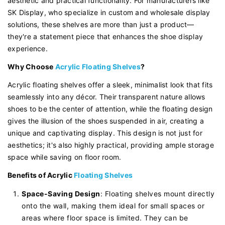
aesthetic and practical functionality. For manufacturers like
SK Display, who specialize in custom and wholesale display
solutions, these shelves are more than just a product—
they're a statement piece that enhances the shoe display
experience.
Why Choose
Acrylic Floating Shelves
?
Acrylic floating shelves offer a sleek, minimalist look that fits
seamlessly into any décor. Their transparent nature allows
shoes to be the center of attention, while the floating design
gives the illusion of the shoes suspended in air, creating a
unique and captivating display. This design is not just for
aesthetics; it's also highly practical, providing ample storage
space while saving on floor room.
Benefits of Acrylic
Floating Shelves
Space-Saving Design
: Floating shelves mount directly
onto the wall, making them ideal for small spaces or
areas where floor space is limited. They can be