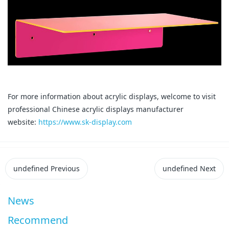
For more information about acrylic displays, welcome to visit
professional Chinese acrylic displays manufacturer
website:
https://www.sk-display.com
undefined
Previous
undefined
Next
News
Recommend