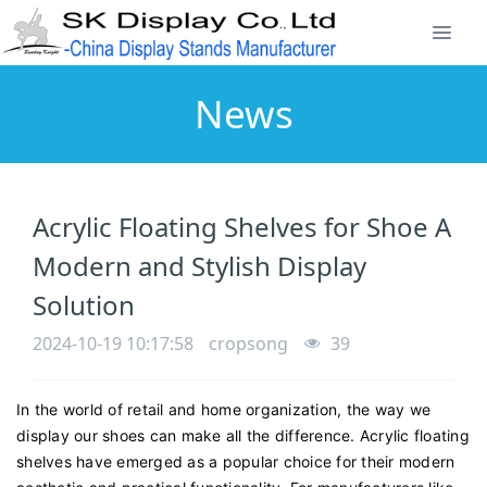
News
Acrylic Floating Shelves for Shoe A
Modern and Stylish Display
Solution
2024-10-19 10:17:58
cropsong
39
In the world of retail and home organization, the way we
display our shoes can make all the difference. Acrylic floating
shelves have emerged as a popular choice for their modern