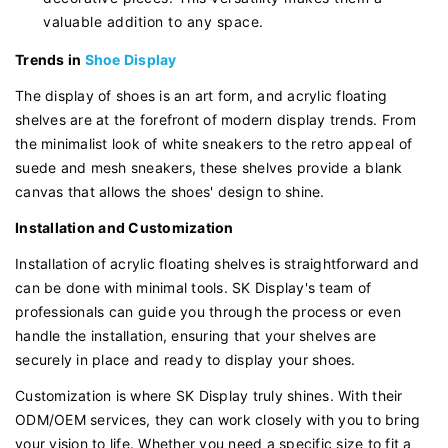
valuable addition to any space.
Trends in
Shoe Display
The display of shoes is an art form, and acrylic floating
shelves are at the forefront of modern display trends. From
the minimalist look of white sneakers to the retro appeal of
suede and mesh sneakers, these shelves provide a blank
canvas that allows the shoes' design to shine.
Installation and Customization
Installation of acrylic floating shelves is straightforward and
can be done with minimal tools. SK Display's team of
professionals can guide you through the process or even
handle the installation, ensuring that your shelves are
securely in place and ready to display your shoes.
Customization is where SK Display truly shines. With their
ODM/OEM services, they can work closely with you to bring
your vision to life. Whether you need a specific size to fit a