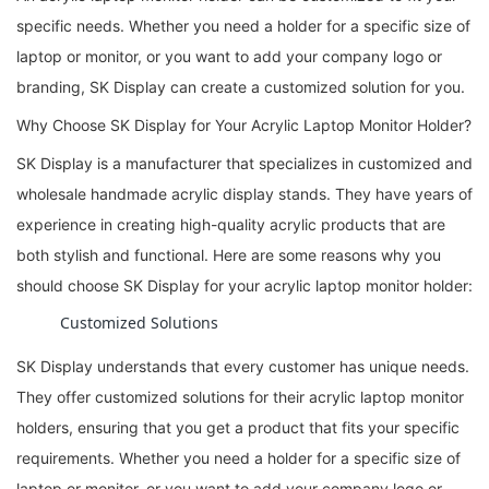
specific needs. Whether you need a holder for a specific size of
laptop or monitor, or you want to add your company logo or
branding, SK Display can create a customized solution for you.
Why Choose SK Display for Your Acrylic Laptop Monitor Holder?
SK Display is a manufacturer that specializes in customized and
wholesale handmade acrylic display stands. They have years of
experience in creating high-quality acrylic products that are
both stylish and functional. Here are some reasons why you
should choose SK Display for your acrylic laptop monitor holder:
Customized Solutions
SK Display understands that every customer has unique needs.
They offer customized solutions for their acrylic laptop monitor
holders, ensuring that you get a product that fits your specific
requirements. Whether you need a holder for a specific size of
laptop or monitor, or you want to add your company logo or