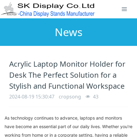
News
Acrylic Laptop Monitor Holder for
Desk The Perfect Solution for a
Stylish and Functional Workspace
2024-08-19 15:30:47
cropsong
43
As technology continues to advance, laptops and monitors
have become an essential part of our daily lives. Whether you're
working from home or in a corporate setting, having a reliable