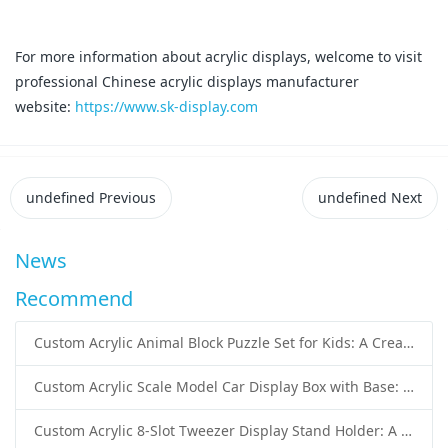
For more information about acrylic displays, welcome to visit
professional Chinese acrylic displays manufacturer
website:
https://www.sk-display.com
undefined
Previous
undefined
Next
News
Recommend
Custom Acrylic Animal Block Puzzle Set for Kids: A Creative and Educational Toy Solution
Custom Acrylic Scale Model Car Display Box with Base: Premium Protection and Elegant Presentation for Collectors
Custom Acrylic 8-Slot Tweezer Display Stand Holder: A Professional Beauty Tool Display Solution by SK Display