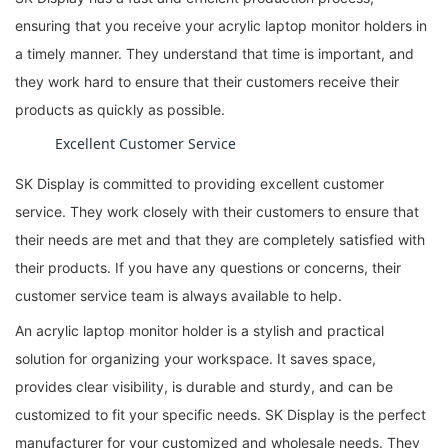
ensuring that you receive your acrylic laptop monitor holders in
a timely manner. They understand that time is important, and
they work hard to ensure that their customers receive their
products as quickly as possible.
Excellent Customer Service
SK Display is committed to providing excellent customer
service. They work closely with their customers to ensure that
their needs are met and that they are completely satisfied with
their products. If you have any questions or concerns, their
customer service team is always available to help.
An acrylic laptop monitor holder is a stylish and practical
solution for organizing your workspace. It saves space,
provides clear visibility, is durable and sturdy, and can be
customized to fit your specific needs. SK Display is the perfect
manufacturer for your customized and wholesale needs. They