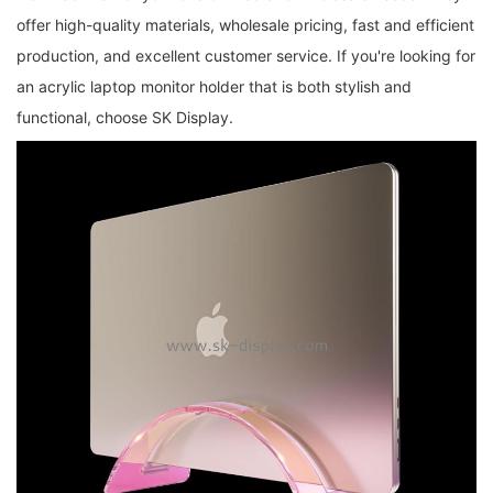
offer high-quality materials, wholesale pricing, fast and efficient
production, and excellent customer service. If you're looking for
an acrylic laptop monitor holder that is both stylish and
functional, choose SK Display.