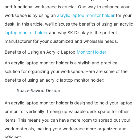
and functional workspace is crucial. One way to enhance your
workspace is by using an
acrylic laptop monitor holder
for your
desk. In this article, we'll discuss the benefits of using an acrylic
laptop monitor holder
and why SK Display is the perfect
manufacturer for your customized and wholesale needs.
Benefits of Using an Acrylic Laptop
Monitor Holder
An acrylic laptop monitor holder is a stylish and practical
solution for organizing your workspace. Here are some of the
benefits of using an acrylic laptop monitor holder:
Space-Saving Design
An acrylic laptop monitor holder is designed to hold your laptop
or monitor vertically, freeing up valuable desk space for other
items. This means you can have more room to spread out your
work materials, making your workspace more organized and
efficient.