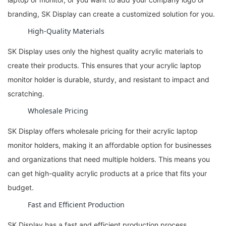
branding, SK Display can create a customized solution for you.
High-Quality Materials
SK Display uses only the highest quality acrylic materials to
create their products. This ensures that your acrylic laptop
monitor holder is durable, sturdy, and resistant to impact and
scratching.
Wholesale Pricing
SK Display offers wholesale pricing for their acrylic laptop
monitor holders, making it an affordable option for businesses
and organizations that need multiple holders. This means you
can get high-quality acrylic products at a price that fits your
budget.
Fast and Efficient Production
SK Display has a fast and efficient production process,