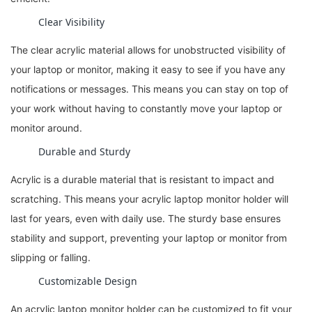
Clear Visibility
The clear acrylic material allows for unobstructed visibility of
your laptop or monitor, making it easy to see if you have any
notifications or messages. This means you can stay on top of
your work without having to constantly move your laptop or
monitor around.
Durable and Sturdy
Acrylic is a durable material that is resistant to impact and
scratching. This means your acrylic laptop monitor holder will
last for years, even with daily use. The sturdy base ensures
stability and support, preventing your laptop or monitor from
slipping or falling.
Customizable Design
An acrylic laptop monitor holder can be customized to fit your