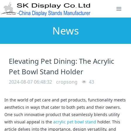
News
Elevating Pet Dining: The Acrylic
Pet Bowl Stand Holder
2024-08-07 06:48:32
cropsong
43
In the world of pet care and pet products, functionality meets
aesthetics in ways that cater to both pets and their owners.
One such innovative product that seamlessly blends utility
with visual appeal is the
acrylic pet bowl stand
holder. This
article delves into the importance, design versatility, and