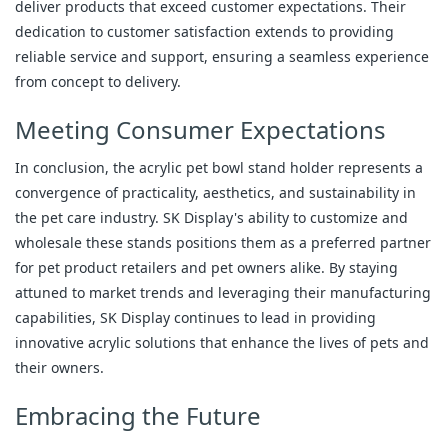
deliver products that exceed customer expectations. Their
dedication to customer satisfaction extends to providing
reliable service and support, ensuring a seamless experience
from concept to delivery.
Meeting Consumer Expectations
In conclusion, the acrylic pet bowl stand holder represents a
convergence of practicality, aesthetics, and sustainability in
the pet care industry. SK Display's ability to customize and
wholesale these stands positions them as a preferred partner
for pet product retailers and pet owners alike. By staying
attuned to market trends and leveraging their manufacturing
capabilities, SK Display continues to lead in providing
innovative acrylic solutions that enhance the lives of pets and
their owners.
Embracing the Future