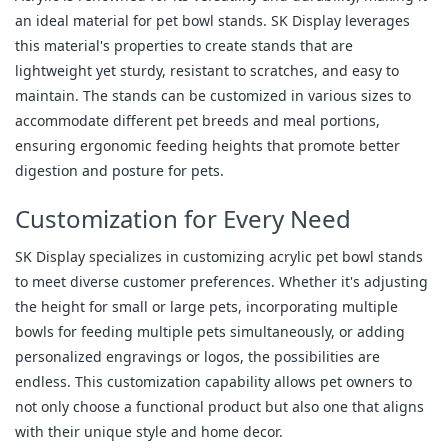
an ideal material for pet bowl stands. SK Display leverages
this material's properties to create stands that are
lightweight yet sturdy, resistant to scratches, and easy to
maintain. The stands can be customized in various sizes to
accommodate different pet breeds and meal portions,
ensuring ergonomic feeding heights that promote better
digestion and posture for pets.
Customization for Every Need
SK Display specializes in customizing acrylic pet bowl stands
to meet diverse customer preferences. Whether it's adjusting
the height for small or large pets, incorporating multiple
bowls for feeding multiple pets simultaneously, or adding
personalized engravings or logos, the possibilities are
endless. This customization capability allows pet owners to
not only choose a functional product but also one that aligns
with their unique style and home decor.