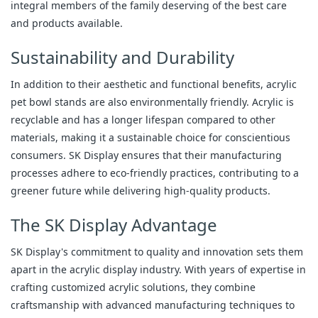
integral members of the family deserving of the best care
and products available.
Sustainability and Durability
In addition to their aesthetic and functional benefits, acrylic
pet bowl stands are also environmentally friendly. Acrylic is
recyclable and has a longer lifespan compared to other
materials, making it a sustainable choice for conscientious
consumers. SK Display ensures that their manufacturing
processes adhere to eco-friendly practices, contributing to a
greener future while delivering high-quality products.
The SK Display Advantage
SK Display's commitment to quality and innovation sets them
apart in the acrylic display industry. With years of expertise in
crafting customized acrylic solutions, they combine
craftsmanship with advanced manufacturing techniques to