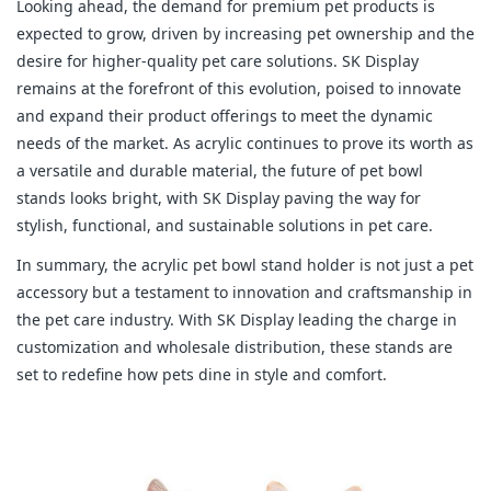
Looking ahead, the demand for premium pet products is
expected to grow, driven by increasing pet ownership and the
desire for higher-quality pet care solutions. SK Display
remains at the forefront of this evolution, poised to innovate
and expand their product offerings to meet the dynamic
needs of the market. As acrylic continues to prove its worth as
a versatile and durable material, the future of pet bowl
stands looks bright, with SK Display paving the way for
stylish, functional, and sustainable solutions in pet care.
In summary, the acrylic pet bowl stand holder is not just a pet
accessory but a testament to innovation and craftsmanship in
the pet care industry. With SK Display leading the charge in
customization and wholesale distribution, these stands are
set to redefine how pets dine in style and comfort.