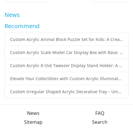
News
Recommend
Custom Acrylic Animal Block Puzzle Set for Kids: A Creative and Educational Toy Solution
Custom Acrylic Scale Model Car Display Box with Base: Premium Protection and Elegant Presentation for Collectors
Custom Acrylic 8-Slot Tweezer Display Stand Holder: A Professional Beauty Tool Display Solution by SK Display
Elevate Your Collectibles with Custom Acrylic Illuminated Display Cases from SK Display
Custom Irregular Shaped Acrylic Decorative Tray – Unique Wholesale Acrylic Tray Solutions by SK Display
News
FAQ
Sitemap
Search