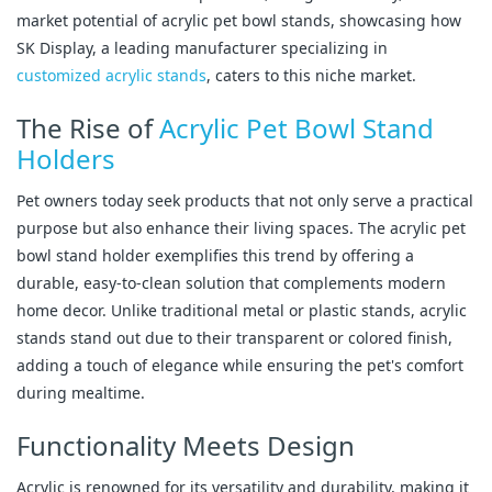
market potential of acrylic pet bowl stands, showcasing how
SK Display, a leading manufacturer specializing in
customized acrylic stands
, caters to this niche market.
The Rise of
Acrylic Pet Bowl Stand
Holders
Pet owners today seek products that not only serve a practical
purpose but also enhance their living spaces. The acrylic pet
bowl stand holder exemplifies this trend by offering a
durable, easy-to-clean solution that complements modern
home decor. Unlike traditional metal or plastic stands, acrylic
stands stand out due to their transparent or colored finish,
adding a touch of elegance while ensuring the pet's comfort
during mealtime.
Functionality Meets Design
Acrylic is renowned for its versatility and durability, making it