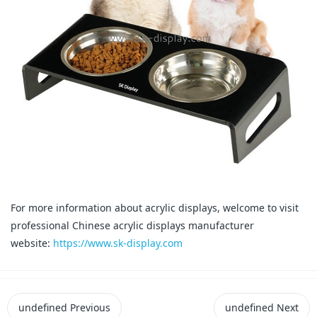
For more information about acrylic displays, welcome to visit
professional Chinese acrylic displays manufacturer
website:
https://www.sk-display.com
undefined
Previous
undefined
Next