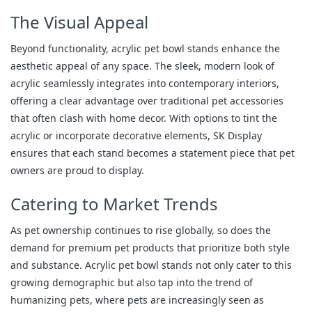
The Visual Appeal
Beyond functionality, acrylic pet bowl stands enhance the
aesthetic appeal of any space. The sleek, modern look of
acrylic seamlessly integrates into contemporary interiors,
offering a clear advantage over traditional pet accessories
that often clash with home decor. With options to tint the
acrylic or incorporate decorative elements, SK Display
ensures that each stand becomes a statement piece that pet
owners are proud to display.
Catering to Market Trends
As pet ownership continues to rise globally, so does the
demand for premium pet products that prioritize both style
and substance. Acrylic pet bowl stands not only cater to this
growing demographic but also tap into the trend of
humanizing pets, where pets are increasingly seen as