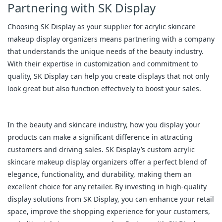
Partnering with SK Display
Choosing SK Display as your supplier for acrylic skincare
makeup display organizers means partnering with a company
that understands the unique needs of the beauty industry.
With their expertise in customization and commitment to
quality, SK Display can help you create displays that not only
look great but also function effectively to boost your sales.
In the beauty and skincare industry, how you display your
products can make a significant difference in attracting
customers and driving sales. SK Display’s custom acrylic
skincare makeup display organizers offer a perfect blend of
elegance, functionality, and durability, making them an
excellent choice for any retailer. By investing in high-quality
display solutions from SK Display, you can enhance your retail
space, improve the shopping experience for your customers,