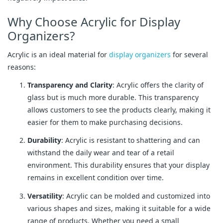
Why Choose Acrylic for Display
Organizers?
Acrylic is an ideal material for
display organizers
for several
reasons:
Transparency and Clarity
: Acrylic offers the clarity of
glass but is much more durable. This transparency
allows customers to see the products clearly, making it
easier for them to make purchasing decisions.
Durability
: Acrylic is resistant to shattering and can
withstand the daily wear and tear of a retail
environment. This durability ensures that your display
remains in excellent condition over time.
Versatility
: Acrylic can be molded and customized into
various shapes and sizes, making it suitable for a wide
range of products. Whether you need a small