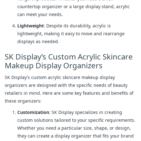
countertop organizer or a large display stand, acrylic
can meet your needs.
Lightweight
: Despite its durability, acrylic is
lightweight, making it easy to move and rearrange
displays as needed.
SK Display’s Custom Acrylic Skincare
Makeup Display Organizers
SK Display’s custom acrylic skincare makeup display
organizers are designed with the specific needs of beauty
retailers in mind. Here are some key features and benefits of
these organizers:
Customization
: SK Display specializes in creating
custom solutions tailored to your specific requirements.
Whether you need a particular size, shape, or design,
they can create a display organizer that fits your brand