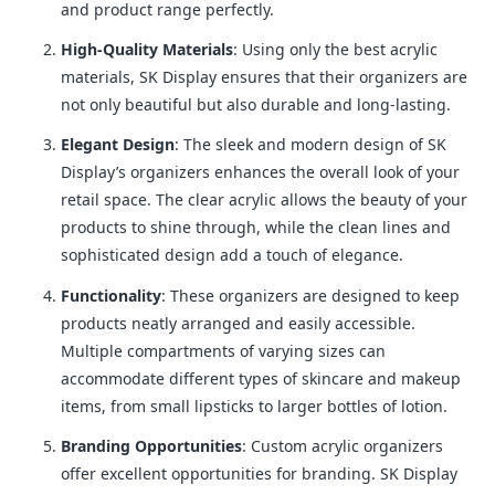
and product range perfectly.
High-Quality Materials
: Using only the best acrylic
materials, SK Display ensures that their organizers are
not only beautiful but also durable and long-lasting.
Elegant Design
: The sleek and modern design of SK
Display’s organizers enhances the overall look of your
retail space. The clear acrylic allows the beauty of your
products to shine through, while the clean lines and
sophisticated design add a touch of elegance.
Functionality
: These organizers are designed to keep
products neatly arranged and easily accessible.
Multiple compartments of varying sizes can
accommodate different types of skincare and makeup
items, from small lipsticks to larger bottles of lotion.
Branding Opportunities
: Custom acrylic organizers
offer excellent opportunities for branding. SK Display