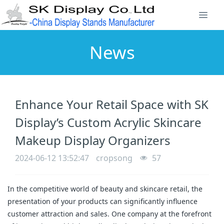
News
Enhance Your Retail Space with SK
Display’s Custom Acrylic Skincare
Makeup Display Organizers
2024-06-12 13:52:47
cropsong
57
In the competitive world of beauty and skincare retail, the
presentation of your products can significantly influence
customer attraction and sales. One company at the forefront