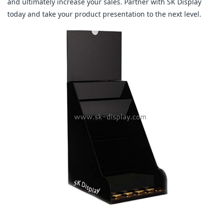
and ultimately increase your sales. Partner with SK Display
today and take your product presentation to the next level.