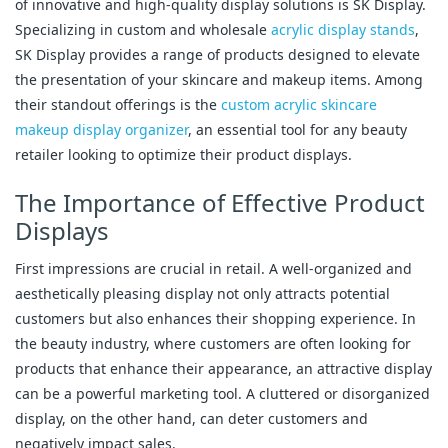
of innovative and high-quality display solutions is SK Display.
Specializing in custom and wholesale
acrylic display stands
,
SK Display provides a range of products designed to elevate
the presentation of your skincare and makeup items. Among
their standout offerings is the
custom acrylic skincare
makeup display organizer
, an essential tool for any beauty
retailer looking to optimize their product displays.
The Importance of Effective Product
Displays
First impressions are crucial in retail. A well-organized and
aesthetically pleasing display not only attracts potential
customers but also enhances their shopping experience. In
the beauty industry, where customers are often looking for
products that enhance their appearance, an attractive display
can be a powerful marketing tool. A cluttered or disorganized
display, on the other hand, can deter customers and
negatively impact sales.