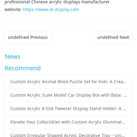
professional Chinese acrylic displays manufacturer
website:
https://www.sk-display.com
undefined
Previous
undefined
Next
News
Recommend
Custom Acrylic Animal Block Puzzle Set for Kids: A Creative and Educational Toy Solution
Custom Acrylic Scale Model Car Display Box with Base: Premium Protection and Elegant Presentation for Collectors
Custom Acrylic 8-Slot Tweezer Display Stand Holder: A Professional Beauty Tool Display Solution by SK Display
Elevate Your Collectibles with Custom Acrylic Illuminated Display Cases from SK Display
Custom Irregular Shaped Acrylic Decorative Tray – Unique Wholesale Acrylic Tray Solutions by SK Display