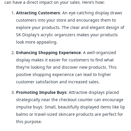
can have a direct impact on your sales. Here’s how:
Attracting Customers
: An eye-catching display draws
customers into your store and encourages them to
explore your products. The clear and elegant design of
SK Display’s acrylic organizers makes your products
look more appealing.
Enhancing Shopping Experience
: A well-organized
display makes it easier for customers to find what
they’re looking for and discover new products. This
positive shopping experience can lead to higher
customer satisfaction and increased sales.
Promoting Impulse Buys
: Attractive displays placed
strategically near the checkout counter can encourage
impulse buys. Small, beautifully displayed items like lip
balms or travel-sized skincare products are perfect for
this purpose.