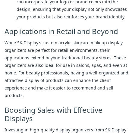
can incorporate your logo or brand colors into the
design, ensuring that your display not only showcases
your products but also reinforces your brand identity.
Applications in Retail and Beyond
While SK Display’s custom acrylic skincare makeup display
organizers are perfect for retail environments, their
applications extend beyond traditional beauty stores. These
organizers are also ideal for use in salons, spas, and even at
home. For beauty professionals, having a well-organized and
attractive display of products can enhance the client
experience and make it easier to recommend and sell
products.
Boosting Sales with Effective
Displays
Investing in high-quality display organizers from SK Display