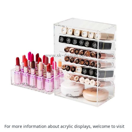
For more information about acrylic displays, welcome to visit