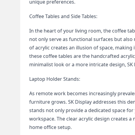
unique preferences.
Coffee Tables and Side Tables:
In the heart of your living room, the coffee ta
not only serve as functional surfaces but also
of acrylic creates an illusion of space, making
these coffee tables are the handcrafted acrylic 
minimalist look or a more intricate design, SK 
Laptop Holder Stands:
As remote work becomes increasingly prevalent
furniture grows. SK Display addresses this de
stands not only provide a dedicated space for 
workspace. The clear acrylic design creates a 
home office setup.