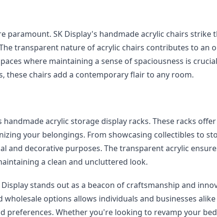
re paramount. SK Display's handmade acrylic chairs strike t
he transparent nature of acrylic chairs contributes to an o
spaces where maintaining a sense of spaciousness is crucial.
s, these chairs add a contemporary flair to any room.
 handmade acrylic storage display racks. These racks offer 
nizing your belongings. From showcasing collectibles to sto
al and decorative purposes. The transparent acrylic ensures
maintaining a clean and uncluttered look.
 Display stands out as a beacon of craftsmanship and innova
holesale options allows individuals and businesses alike 
 and preferences. Whether you're looking to revamp your be