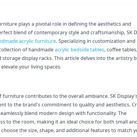
rniture plays a pivotal role in defining the aesthetics and 
perfect blend of contemporary style and craftsmanship, SK Di
ndmade acrylic furniture
. Specializing in customization and 
 collection of handmade 
acrylic bedside tables
, coffee tables,
d storage display racks. This article delves into the artistry b
elevate your living spaces.
 furniture contributes to the overall ambiance. SK Display's
nt to the brand's commitment to quality and aesthetics. Cr
seamlessly blend modern design with functionality. The 
ss to the room, making it an ideal choice for both small and
choose the size, shape, and additional features to match y