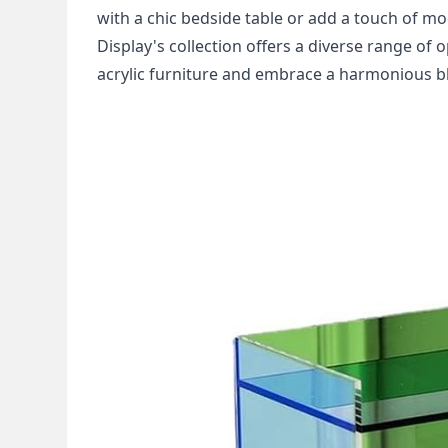
with a chic bedside table or add a touch of mod
Display's collection offers a diverse range of 
acrylic furniture and embrace a harmonious ble