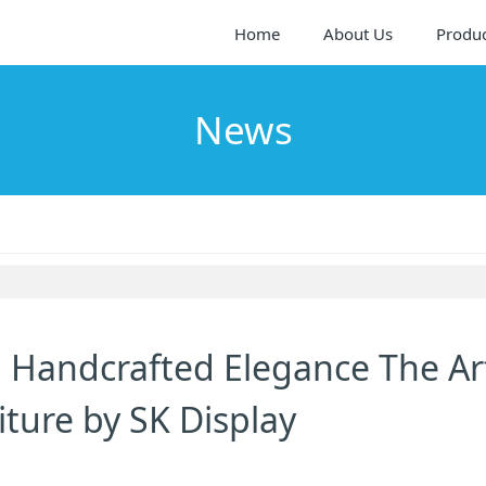
Home
About Us
Produ
News
h Handcrafted Elegance The Ar
ture by SK Display