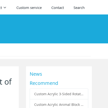
ct
Custom service
Contact
Search
News
t of
Recommend
Custom Acrylic 3-Sided Rotating Literature Holders: The Ultimate Countertop Display Solution for Modern Businesses
Custom Acrylic Animal Block Puzzle Set for Kids: A Creative and Educational Toy Solution