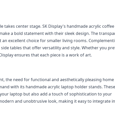
ble takes center stage. SK Display's handmade acrylic coffee 
 make a bold statement with their sleek design. The transpa
 it an excellent choice for smaller living rooms. Complementi
side tables that offer versatility and style. Whether you pref
Display ensures that each piece is a work of art.
, the need for functional and aesthetically pleasing home o
mand with its handmade acrylic laptop holder stands. These
your laptop but also add a touch of sophistication to your 
modern and unobtrusive look, making it easy to integrate in