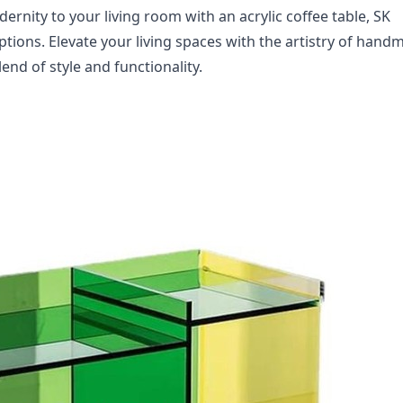
ernity to your living room with an acrylic coffee table, SK 
options. Elevate your living spaces with the artistry of hand
nd of style and functionality.