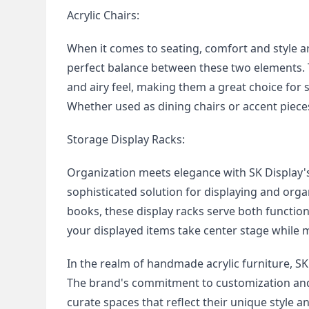
Acrylic Chairs:
When it comes to seating, comfort and style a
perfect balance between these two elements. T
and airy feel, making them a great choice for 
Whether used as dining chairs or accent piece
Storage Display Racks:
Organization meets elegance with SK Display's
sophisticated solution for displaying and orga
books, these display racks serve both function
your displayed items take center stage while 
In the realm of handmade acrylic furniture, SK
The brand's commitment to customization and w
curate spaces that reflect their unique style