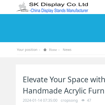
Your position
News
Home
Elevate Your Space wit
Handmade Acrylic Furni
2024-01-14 07:35:00
cropsong
47