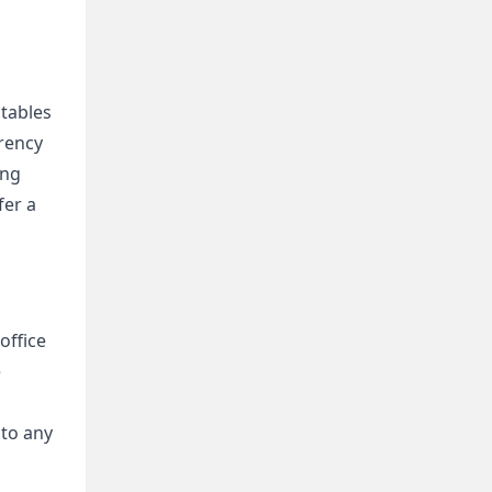
tables 
rency 
ng 
er a 
ffice 
 
to any 