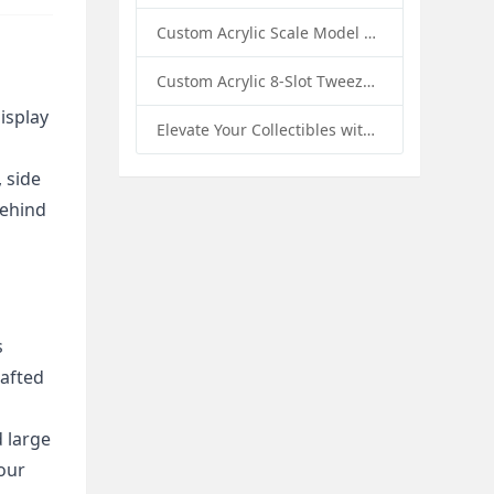
Custom Acrylic Scale Model Car Display Box with Base: Premium Protection and Elegant Presentation for Collectors
Custom Acrylic 8-Slot Tweezer Display Stand Holder: A Professional Beauty Tool Display Solution by SK Display
splay 
Elevate Your Collectibles with Custom Acrylic Illuminated Display Cases from SK Display
 side 
ehind 
 
afted 
 large 
our 