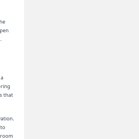
he 
pen 
 
a 
ring 
 that 
tion. 
to 
droom 