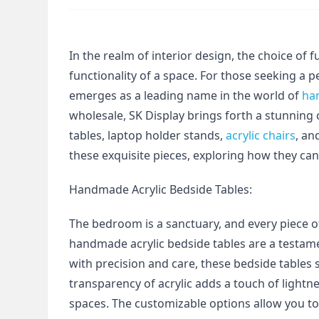
In the realm of interior design, the choice of fu
functionality of a space. For those seeking a 
emerges as a leading name in the world of 
ha
wholesale, SK Display brings forth a stunning
tables, laptop holder stands, 
acrylic chairs
, an
these exquisite pieces, exploring how they can 
Handmade Acrylic Bedside Tables:
The bedroom is a sanctuary, and every piece of
handmade acrylic bedside tables are a testame
with precision and care, these bedside tables 
transparency of acrylic adds a touch of lightne
spaces. The customizable options allow you to 