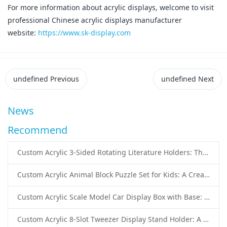
For more information about acrylic displays, welcome to visit
professional Chinese acrylic displays manufacturer
website:
https://www.sk-display.com
undefined
Previous
undefined
Next
News
Recommend
Custom Acrylic 3-Sided Rotating Literature Holders: The Ultimate Countertop Display Solution for Modern Businesses
Custom Acrylic Animal Block Puzzle Set for Kids: A Creative and Educational Toy Solution
Custom Acrylic Scale Model Car Display Box with Base: Premium Protection and Elegant Presentation for Collectors
Custom Acrylic 8-Slot Tweezer Display Stand Holder: A Professional Beauty Tool Display Solution by SK Display