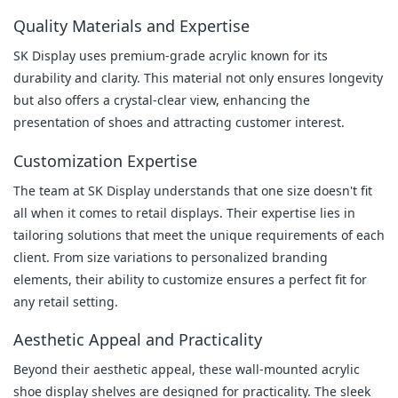
Quality Materials and Expertise
SK Display uses premium-grade acrylic known for its 
durability and clarity. This material not only ensures longevity 
but also offers a crystal-clear view, enhancing the 
presentation of shoes and attracting customer interest.
Customization Expertise
The team at SK Display understands that one size doesn't fit 
all when it comes to retail displays. Their expertise lies in 
tailoring solutions that meet the unique requirements of each 
client. From size variations to personalized branding 
elements, their ability to customize ensures a perfect fit for 
any retail setting.
Aesthetic Appeal and Practicality
Beyond their aesthetic appeal, these wall-mounted acrylic 
shoe display shelves are designed for practicality. The sleek 