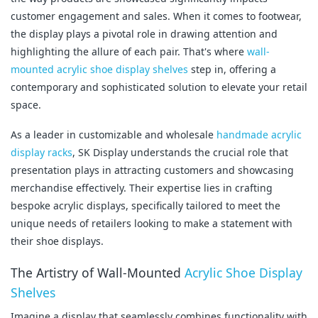
customer engagement and sales. When it comes to footwear, 
the display plays a pivotal role in drawing attention and 
highlighting the allure of each pair. That's where 
wall-
mounted acrylic shoe display shelves
 step in, offering a 
contemporary and sophisticated solution to elevate your retail 
space.
As a leader in customizable and wholesale 
handmade acrylic 
display racks
, SK Display understands the crucial role that 
presentation plays in attracting customers and showcasing 
merchandise effectively. Their expertise lies in crafting 
bespoke acrylic displays, specifically tailored to meet the 
unique needs of retailers looking to make a statement with 
their shoe displays.
The Artistry of Wall-Mounted 
Acrylic Shoe Display 
Shelves
Imagine a display that seamlessly combines functionality with 