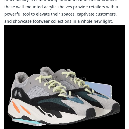
these wall-mounted acrylic shelves provide retailers with a 
powerful tool to elevate their spaces, captivate customers, 
and showcase footwear collections in a whole new light.