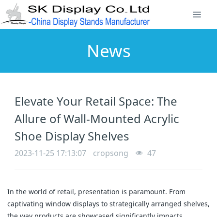
News
Elevate Your Retail Space: The
Allure of Wall-Mounted Acrylic
Shoe Display Shelves
2023-11-25 17:13:07
cropsong
47
In the world of retail, presentation is paramount. From 
captivating window displays to strategically arranged shelves, 
the way products are showcased significantly impacts 