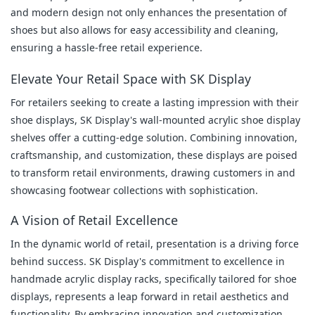
and modern design not only enhances the presentation of 
shoes but also allows for easy accessibility and cleaning, 
ensuring a hassle-free retail experience.
Elevate Your Retail Space with SK Display
For retailers seeking to create a lasting impression with their 
shoe displays, SK Display's wall-mounted acrylic shoe display 
shelves offer a cutting-edge solution. Combining innovation, 
craftsmanship, and customization, these displays are poised 
to transform retail environments, drawing customers in and 
showcasing footwear collections with sophistication.
A Vision of Retail Excellence
In the dynamic world of retail, presentation is a driving force 
behind success. SK Display's commitment to excellence in 
handmade acrylic display racks, specifically tailored for shoe 
displays, represents a leap forward in retail aesthetics and 
functionality. By embracing innovation and customization, 