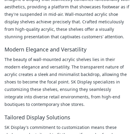
aesthetics, providing a platform that showcases footwear as if 
they're suspended in mid-air. Wall-mounted acrylic shoe 
display shelves achieve precisely that. Crafted meticulously 
from high-quality acrylic, these shelves offer a visually 
stunning presentation that captivates customers' attention.
Modern Elegance and Versatility
The beauty of wall-mounted acrylic shelves lies in their 
modern elegance and versatility. The transparent nature of 
acrylic creates a sleek and minimalist backdrop, allowing the 
shoes to become the focal point. SK Display specializes in 
customizing these shelves, ensuring they seamlessly 
integrate into diverse retail environments, from high-end 
boutiques to contemporary shoe stores.
Tailored Display Solutions
SK Display's commitment to customization means these 