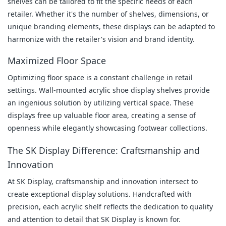
shelves can be tailored to fit the specific needs of each 
retailer. Whether it's the number of shelves, dimensions, or 
unique branding elements, these displays can be adapted to 
harmonize with the retailer's vision and brand identity.
Maximized Floor Space
Optimizing floor space is a constant challenge in retail 
settings. Wall-mounted acrylic shoe display shelves provide 
an ingenious solution by utilizing vertical space. These 
displays free up valuable floor area, creating a sense of 
openness while elegantly showcasing footwear collections.
The SK Display Difference: Craftsmanship and 
Innovation
At SK Display, craftsmanship and innovation intersect to 
create exceptional display solutions. Handcrafted with 
precision, each acrylic shelf reflects the dedication to quality 
and attention to detail that SK Display is known for.