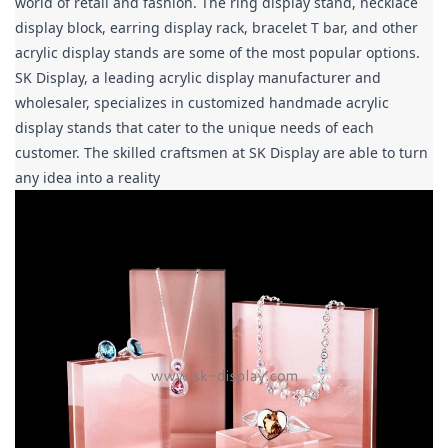
world of retail and fashion. The ring display stand, necklace 
display block, earring display rack, bracelet T bar, and other 
acrylic display stands are some of the most popular options. 
SK Display, a leading acrylic display manufacturer and 
wholesaler, specializes in customized handmade acrylic 
display stands that cater to the unique needs of each 
customer. The skilled craftsmen at SK Display are able to turn 
any idea into a reality