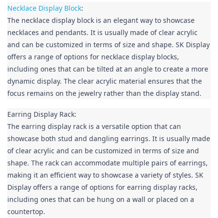
Necklace Display Block
:

The necklace display block is an elegant way to showcase 
necklaces and pendants. It is usually made of clear acrylic 
and can be customized in terms of size and shape. SK Display 
offers a range of options for necklace display blocks, 
including ones that can be tilted at an angle to create a more 
dynamic display. The clear acrylic material ensures that the 
focus remains on the jewelry rather than the display stand.
Earring Display Rack:

The earring display rack is a versatile option that can 
showcase both stud and dangling earrings. It is usually made 
of clear acrylic and can be customized in terms of size and 
shape. The rack can accommodate multiple pairs of earrings, 
making it an efficient way to showcase a variety of styles. SK 
Display offers a range of options for earring display racks, 
including ones that can be hung on a wall or placed on a 
countertop.