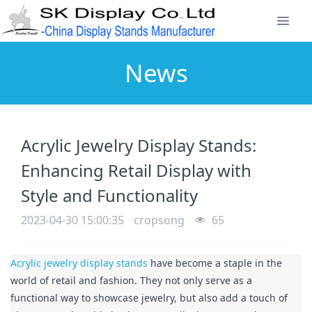
News
Acrylic Jewelry Display Stands:
Enhancing Retail Display with
Style and Functionality
2023-04-30 15:00:35
cropsong
65
Acrylic jewelry display stands
 have become a staple in the 
world of retail and fashion. They not only serve as a 
functional way to showcase jewelry, but also add a touch of 