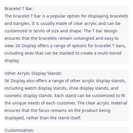
Bracelet T Bar:

The bracelet T bar is a popular option for displaying bracelets 
and bangles. It is usually made of clear acrylic and can be 
customized in terms of size and shape. The T bar design 
ensures that the bracelets remain untangled and easy to 
view. SK Display offers a range of options for bracelet T bars, 
including ones that can be stacked to create a multi-tiered 
display.
Other Acrylic Display Stands:

SK Display also offers a range of other acrylic display stands, 
including watch display stands, shoe display stands, and 
cosmetic display stands. Each stand can be customized to fit 
the unique needs of each customer. The clear acrylic material 
ensures that the focus remains on the product being 
displayed, rather than the stand itself.
Customization:
