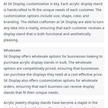
At SK Display, customization is key. Each acrylic display stand 
is handcrafted to fit the unique needs of each customer. The 
customization options include size, shape, color, and 
branding. The skilled craftsmen at SK Display are able to turn 
any idea into a reality, ensuring that each customer receives a 
display stand that is both functional and aesthetically 
pleasing.
Wholesale:

SK Display offers wholesale options for businesses looking to 
purchase acrylic display stands in bulk. The wholesale 
options are competitively priced, ensuring that businesses 
can purchase the displays they need at a cost-effective price. 
SK Display also offers customization options for wholesale 
orders, ensuring that each business can receive display 
stands that fit their unique needs.
Acrylic jewelry display stands have become a staple in the 