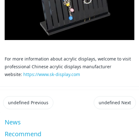
For more information about acrylic displays, welcome to visit
professional Chinese acrylic displays manufacturer
website:
https://www.sk-display.com
undefined
Previous
undefined
Next
News
Recommend