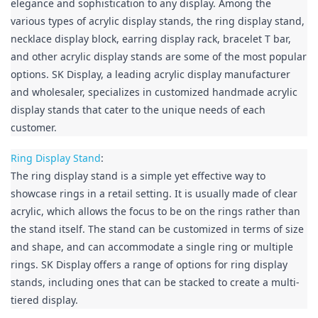
elegance and sophistication to any display. Among the 
various types of acrylic display stands, the ring display stand, 
necklace display block, earring display rack, bracelet T bar, 
and other acrylic display stands are some of the most popular 
options. SK Display, a leading acrylic display manufacturer 
and wholesaler, specializes in customized handmade acrylic 
display stands that cater to the unique needs of each 
customer.
Ring Display Stand
:

The ring display stand is a simple yet effective way to 
showcase rings in a retail setting. It is usually made of clear 
acrylic, which allows the focus to be on the rings rather than 
the stand itself. The stand can be customized in terms of size 
and shape, and can accommodate a single ring or multiple 
rings. SK Display offers a range of options for ring display 
stands, including ones that can be stacked to create a multi-
tiered display.