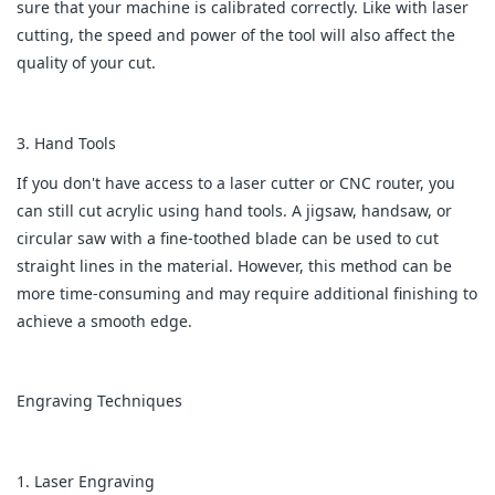
sure that your machine is calibrated correctly. Like with laser
cutting, the speed and power of the tool will also affect the
quality of your cut.
3. Hand Tools
If you don't have access to a laser cutter or CNC router, you
can still cut acrylic using hand tools. A jigsaw, handsaw, or
circular saw with a fine-toothed blade can be used to cut
straight lines in the material. However, this method can be
more time-consuming and may require additional finishing to
achieve a smooth edge.
Engraving Techniques
1. Laser Engraving