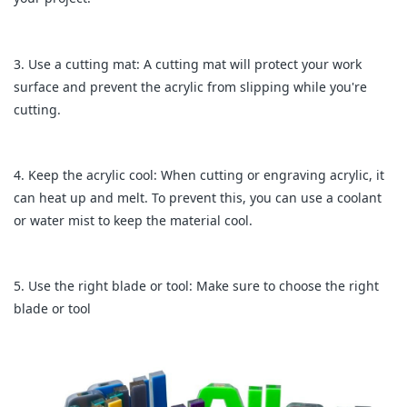
3. Use a cutting mat: A cutting mat will protect your work
surface and prevent the acrylic from slipping while you're
cutting.
4. Keep the acrylic cool: When cutting or engraving acrylic, it
can heat up and melt. To prevent this, you can use a coolant
or water mist to keep the material cool.
5. Use the right blade or tool: Make sure to choose the right
blade or tool