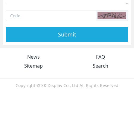
Submit
News
FAQ
Sitemap
Search
Copyright © SK Display Co., Ltd All Rights Reserved