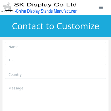
Contact to Customize