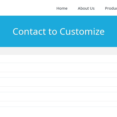
Home
About Us
Produ
Contact to Customize