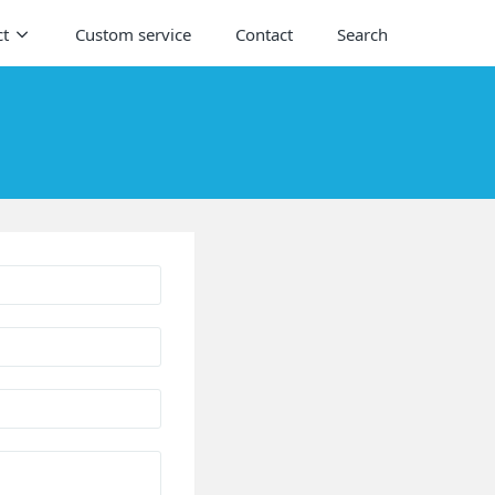
ct
Custom service
Contact
Search