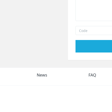
News
FAQ