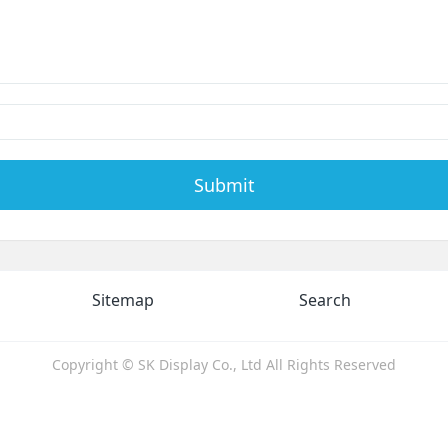
Submit
Sitemap
Search
Copyright © SK Display Co., Ltd All Rights Reserved