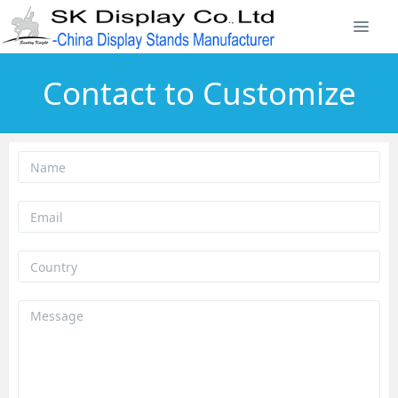
Contact to Customize