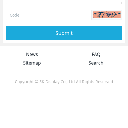
Submit
News
FAQ
Sitemap
Search
Copyright © SK Display Co., Ltd All Rights Reserved