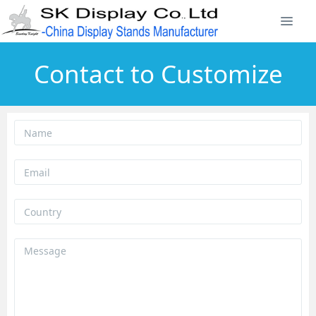
Contact to Customize