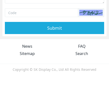
Submit
News
FAQ
Sitemap
Search
Copyright © SK Display Co., Ltd All Rights Reserved