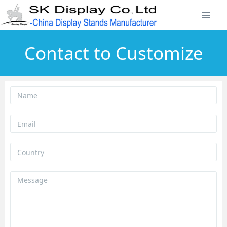
Contact to Customize