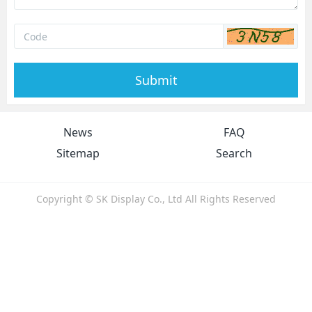
Submit
News
FAQ
Sitemap
Search
Copyright © SK Display Co., Ltd All Rights Reserved