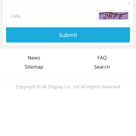
Submit
News
FAQ
Sitemap
Search
Copyright © SK Display Co., Ltd All Rights Reserved