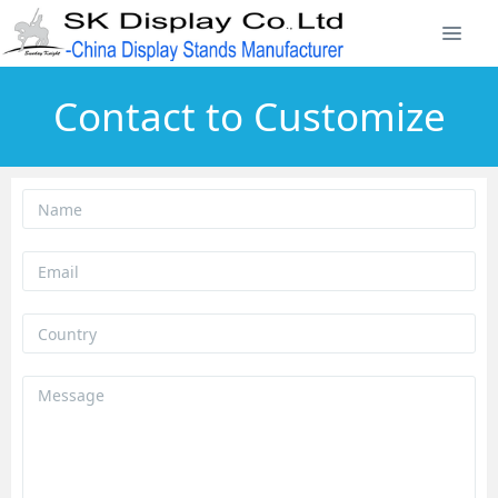
Contact to Customize