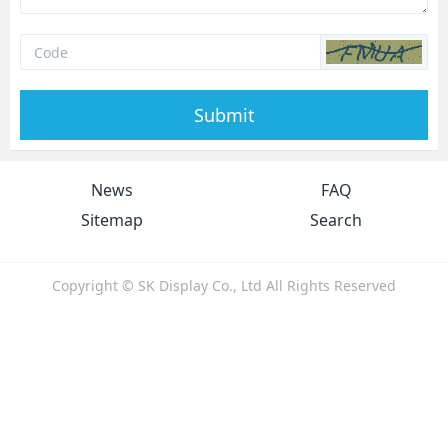
Submit
News
FAQ
Sitemap
Search
Copyright © SK Display Co., Ltd All Rights Reserved