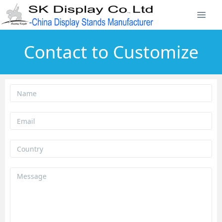
Contact to Customize