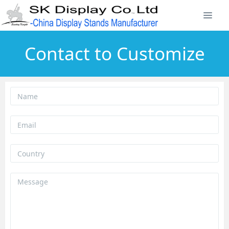
Contact to Customize