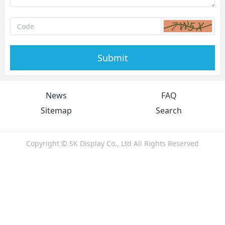
Submit
News
FAQ
Sitemap
Search
Copyright © SK Display Co., Ltd All Rights Reserved