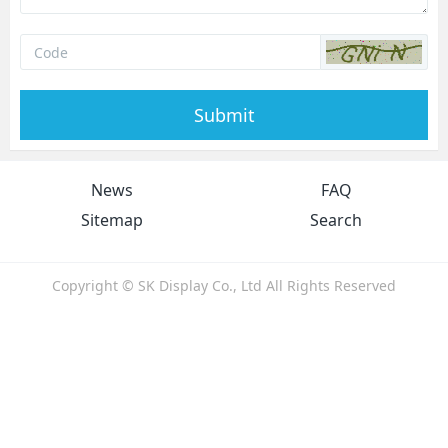
Submit
News
FAQ
Sitemap
Search
Copyright © SK Display Co., Ltd All Rights Reserved