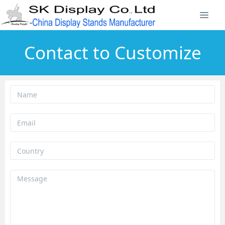
Contact to Customize