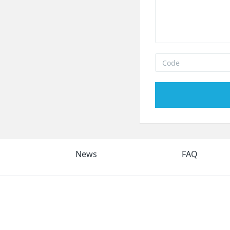
News
FAQ