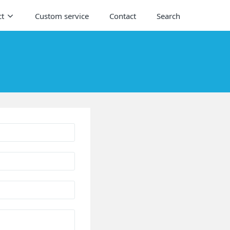
ct
Custom service
Contact
Search