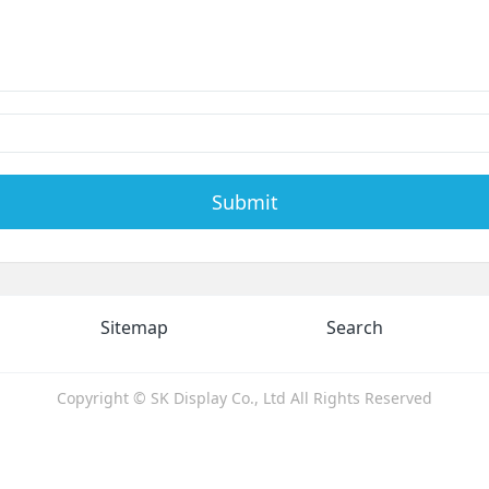
Submit
Sitemap
Search
Copyright © SK Display Co., Ltd All Rights Reserved