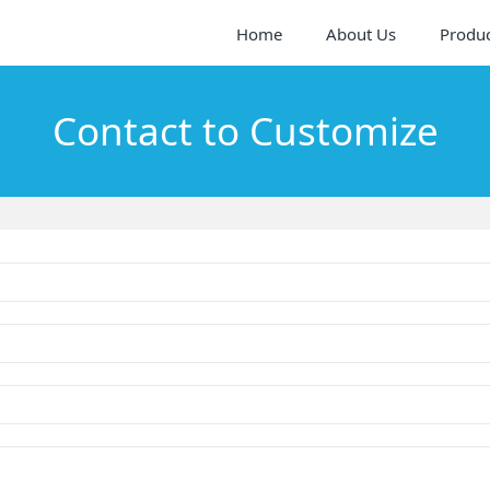
Home
About Us
Produ
Contact to Customize