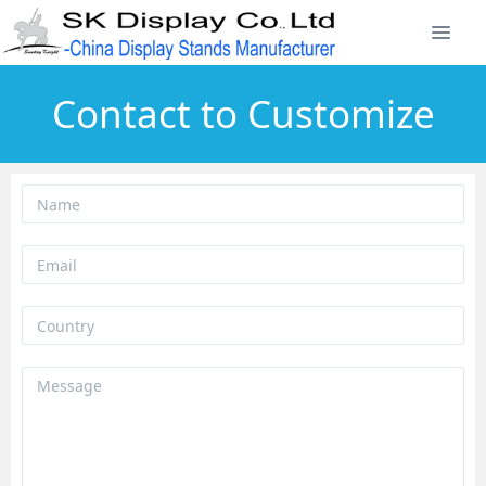
Contact to Customize