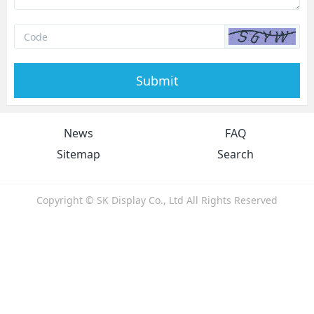
Submit
News
FAQ
Sitemap
Search
Copyright © SK Display Co., Ltd All Rights Reserved