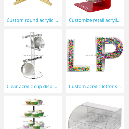
Custom round acrylic cake display holder FD-286
Customize retail acrylic pastry display holder FD-260
Clear acrylic cup display holder wholesale plexiglass tea cup stand FD-052
Custom acrylic letter shaped candy display box FD-048