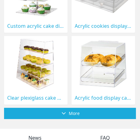
Custom acrylic cake display holder FD-043
Acrylic cookies display holder FD-041
Clear plexiglass cake display case with dividers FD-040
Acrylic food display case for bread or cookies FD-029
More
News
FAQ