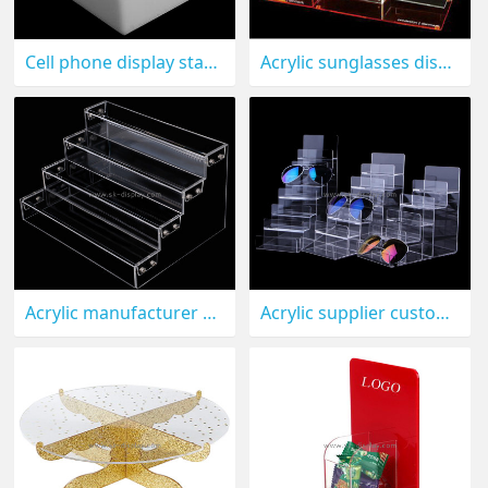
Cell phone display stand CPD-001
Acrylic sunglasses display rack, sunglasses display stand, sunglasses display holder GD-032
Acrylic manufacturer custom plexiglass eyeglasses display stand lucite sunglasses display holder GD-017
Acrylic supplier custom plexiglass eyeglasses display rack lucite sunglasses display holder GD-016