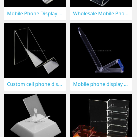
Mobile Phone Display CPD-005
Wholesale Mobile Phone Display Stand CPD-004
Custom cell phone display stand CPD-003
Mobile phone display stand CPD-002