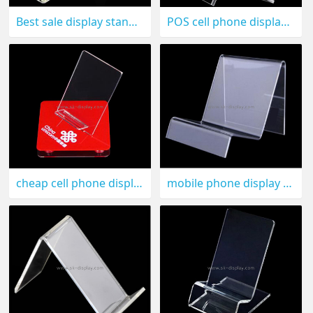
Best sale display stand for cell phone CPD-009
POS cell phone display stand CPD-008
cheap cell phone display CPD-007
mobile phone display holder CPD-006